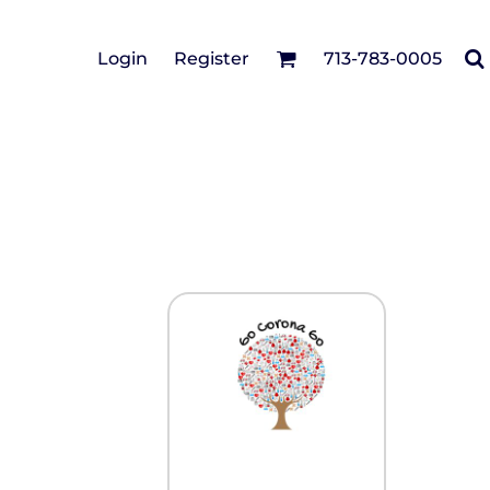
Cotton Twill/Canvas
Login
Register
713-783-0005
irts
Fashion
Hats
Performance/Athletic
Full Brim
Youth
Fleece/Beanies
Workwear
Safety
Camouflage
Pigment/Garment
Dyed
Stretch-to-Fit
Flex Fit
Visors