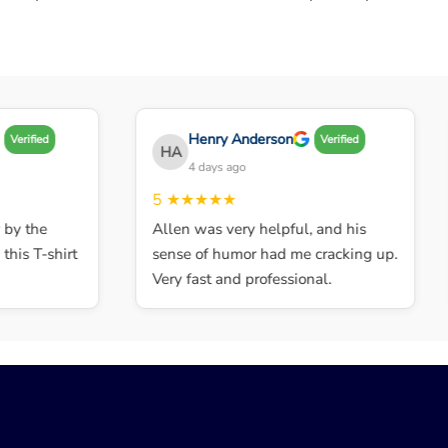
Henry Anderson
Verified
Verified
HA
4 days ago
5
★★★★★
y the
Allen was very helpful, and his
his T-shirt
sense of humor had me cracking up.
Very fast and professional.