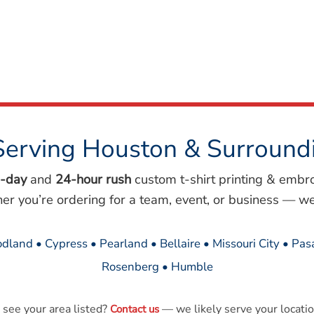
Serving Houston & Surround
-day
and
24-hour rush
custom t-shirt printing & embr
her you’re ordering for a team, event, or business — we
dland • Cypress • Pearland • Bellaire • Missouri City • Pa
Rosenberg • Humble
 see your area listed?
— we likely serve your locatio
Contact us