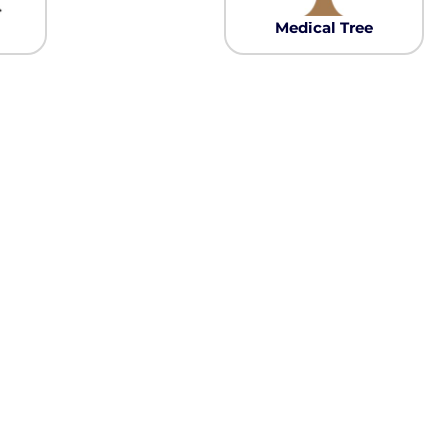
Pullover Hoods
Medical Tree
Long Sleeve
T-Shirts
Organic
Workwear
Infant / Toddler