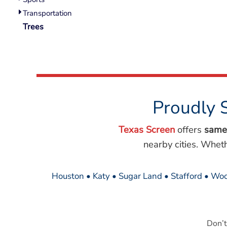
Wovens
Transportation
Performance/Athletic
Hoodies
Trees
Full Brim
Youth
Fleece/Beanies
Workwear
Safety
Proudly 
Camouflage
More...
Texas Screen
offers
same
nearby cities. Whet
Houston • Katy • Sugar Land • Stafford • Woo
Don’t