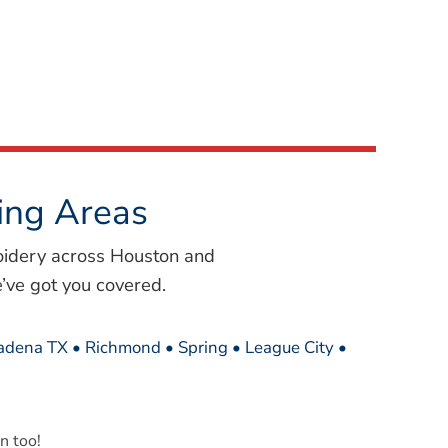
ing Areas
oidery across Houston and
’ve got you covered.
sadena TX • Richmond • Spring • League City •
n too!