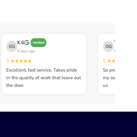
K G
THE OBEY 
Verified
KG
OG
8 days ago
8 days ago
5
★★★★★
5
★★★★★
Excellent, fast service. Takes pride
So professional a
in the quality of work that leave out
my son walked in
the door.
us.