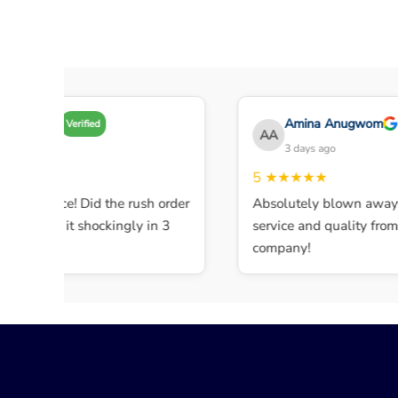
Amy A
Amina Anugwom
Verified
AA
 days ago
3 days ago
★★★
5
★★★★★
ent service! Did the rush order
Absolutely blown away b
mpleted it shockingly in 3
service and quality from t
company!