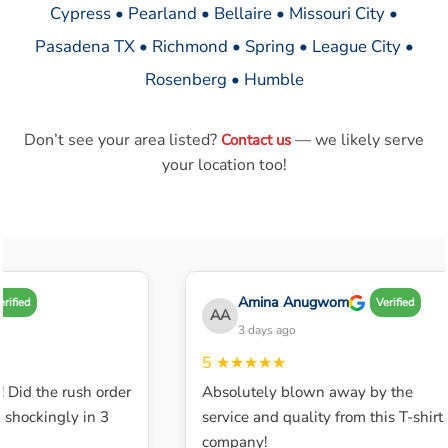
Cypress • Pearland • Bellaire • Missouri City •
Pasadena TX • Richmond • Spring • League City •
Rosenberg • Humble
Don’t see your area listed?
— we likely serve
Contact us
your location too!
Amina Anugwom
ified
Verified
AA
3 days ago
5
★★★★★
 Did the rush order
Absolutely blown away by the
shockingly in 3
service and quality from this T-shirt
company!