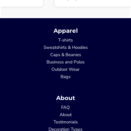
Apparel
T-shirts
Sweatshirts & Hoodies
Caps & Beanies
Business and Polos
Outdoor Wear
Bags
About
FAQ
About
Testimonials
Decoration Types