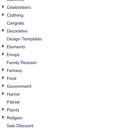
Celebrations
Clothing
Congrats
Decorative
Design Templates
Elements
Emojis
Family Reunion
Fantasy
Food
Government
Humor
Patriot
Plants
Religion
Sale Discount