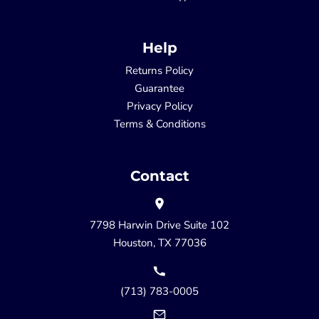
Help
Returns Policy
Guarantee
Privacy Policy
Terms & Conditions
Contact
7798 Harwin Drive Suite 102
Houston, TX 77036
(713) 783-0005