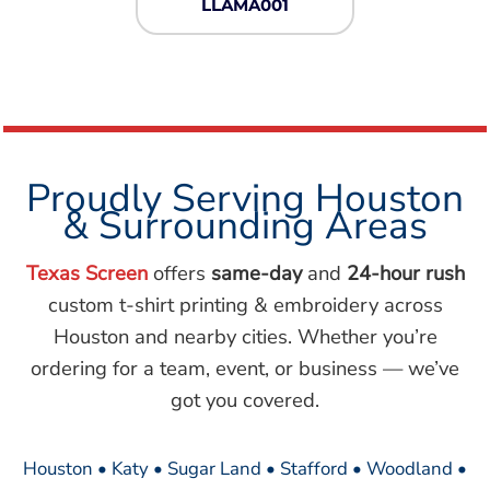
LLAMA001
Proudly Serving Houston
& Surrounding Areas
Texas Screen
offers
same-day
and
24-hour rush
custom t-shirt printing & embroidery across
Houston and nearby cities. Whether you’re
ordering for a team, event, or business — we’ve
got you covered.
Houston • Katy • Sugar Land • Stafford • Woodland •