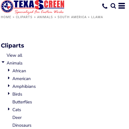
Default
Date Added
HOME
>
CLIPARTS
>
ANIMALS
>
SOUTH AMERICA
>
LLAMA
Highest Votes
Name
Cliparts
View all
Animals
African
American
Amphibians
Birds
Butterflies
Cats
Deer
Dinosaurs