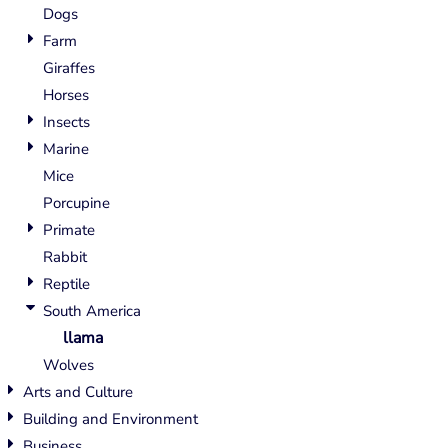
Dogs
Farm
Giraffes
Horses
Insects
Marine
Mice
Porcupine
Primate
Rabbit
Reptile
South America
llama
Wolves
Arts and Culture
Building and Environment
Business