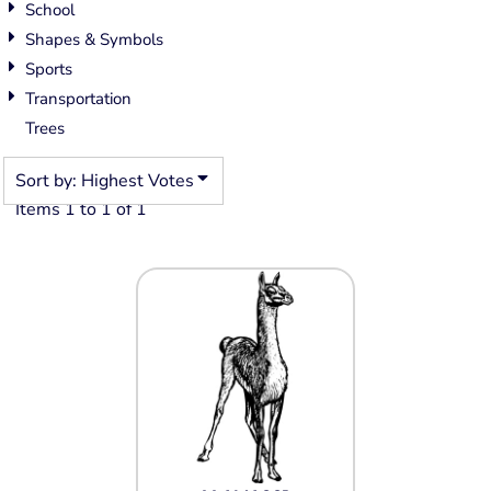
School
Shapes & Symbols
Sports
Transportation
Trees
Sort by: Highest Votes
Items 1 to 1 of 1