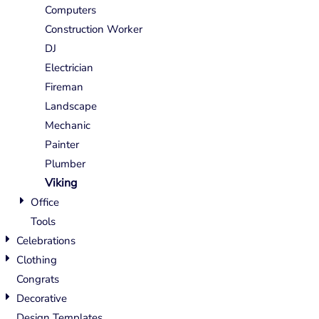
Computers
Construction Worker
DJ
Electrician
Fireman
Landscape
Mechanic
Painter
Plumber
Viking
Office
Tools
Celebrations
Clothing
Congrats
Decorative
Design Templates