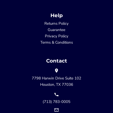
Help
Returns Policy
Guarantee
Privacy Policy
Terms & Conditions
Contact
7798 Harwin Drive Suite 102
Houston, TX 77036
(713) 783-0005