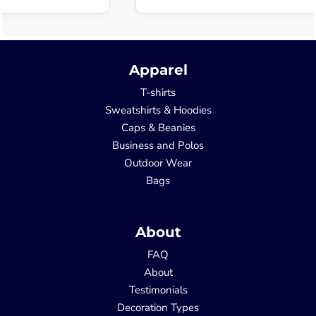
Apparel
T-shirts
Sweatshirts & Hoodies
Caps & Beanies
Business and Polos
Outdoor Wear
Bags
About
FAQ
About
Testimonials
Decoration Types