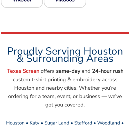
Proudly Serving Houston
& Surrounding Areas
Texas Screen
offers
same-day
and
24-hour rush
custom t-shirt printing & embroidery across
Houston and nearby cities. Whether you’re
ordering for a team, event, or business — we’ve
got you covered.
Houston • Katy • Sugar Land • Stafford • Woodland •