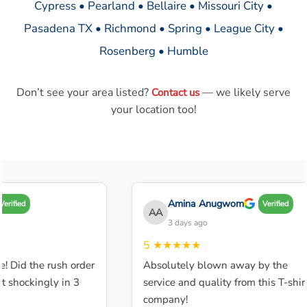
Cypress • Pearland • Bellaire • Missouri City •
Pasadena TX • Richmond • Spring • League City •
Rosenberg • Humble
Don’t see your area listed?
— we likely serve
Contact us
your location too!
Amina Anugwom
erified
Verified
AA
3 days ago
5
★★★★★
! Did the rush order
Absolutely blown away by the
 shockingly in 3
service and quality from this T-shirt
company!