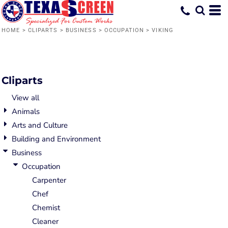
Default
Date Added
HOME
>
CLIPARTS
>
BUSINESS
>
OCCUPATION
>
VIKING
Highest Votes
Name
Cliparts
View all
Animals
Arts and Culture
Building and Environment
Business
Occupation
Carpenter
Chef
Chemist
Cleaner