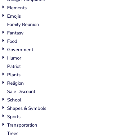
Elements
Emojis
Family Reunion
Fantasy
Food
Government
Humor
Patriot
Plants
Religion
Sale Discount
School
Shapes & Symbols
Sports
Transportation
Trees