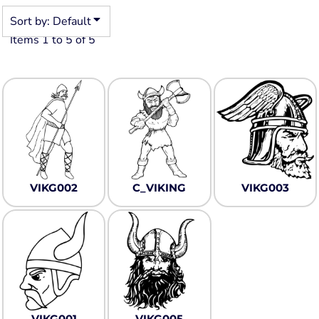
Sort by: Default
Items 1 to 5 of 5
VIKG002
C_VIKING
VIKG003
VIKG001
VIKG005