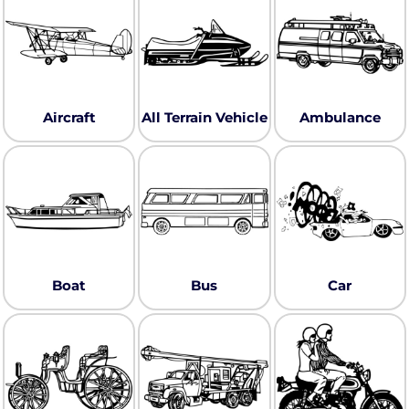
Aircraft
All Terrain Vehicle
Ambulance
Boat
Bus
Car