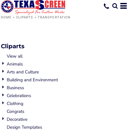
Default
Date Added
HOME
>
CLIPARTS
>
TRANSPORTATION
Highest Votes
Name
Cliparts
View all
Animals
Arts and Culture
Building and Environment
Business
Celebrations
Clothing
Congrats
Decorative
Design Templates