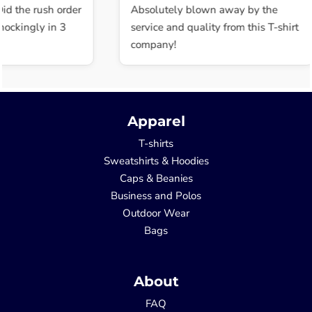
id the rush order
Absolutely blown away by the
ockingly in 3
service and quality from this T-shirt
company!
Apparel
T-shirts
Sweatshirts & Hoodies
Caps & Beanies
Business and Polos
Outdoor Wear
Bags
About
FAQ