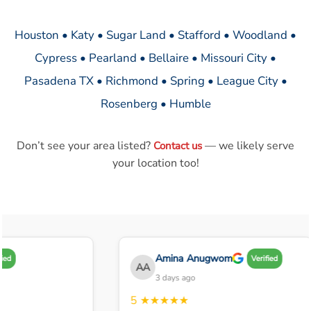
Houston • Katy • Sugar Land • Stafford • Woodland •
Cypress • Pearland • Bellaire • Missouri City •
Pasadena TX • Richmond • Spring • League City •
Rosenberg • Humble
Don’t see your area listed?
— we likely serve
Contact us
your location too!
Amina Anugwom
ed
Verified
AA
3 days ago
5
★★★★★