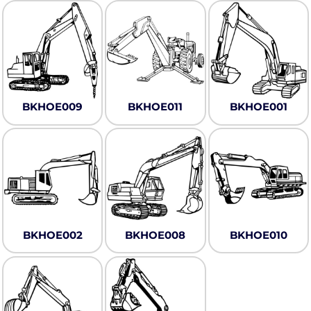
BKHOE009
BKHOE011
BKHOE001
BKHOE002
BKHOE008
BKHOE010