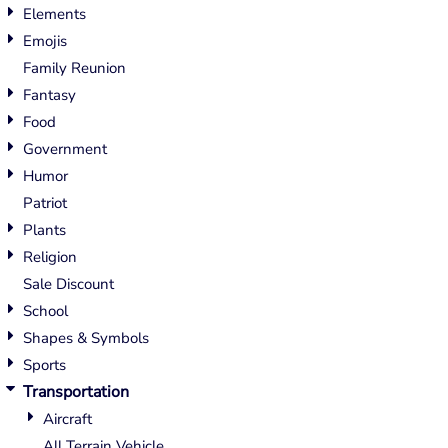
Elements
Emojis
Family Reunion
Fantasy
Food
Government
Humor
Patriot
Plants
Religion
Sale Discount
School
Shapes & Symbols
Sports
Transportation
Aircraft
All Terrain Vehicle