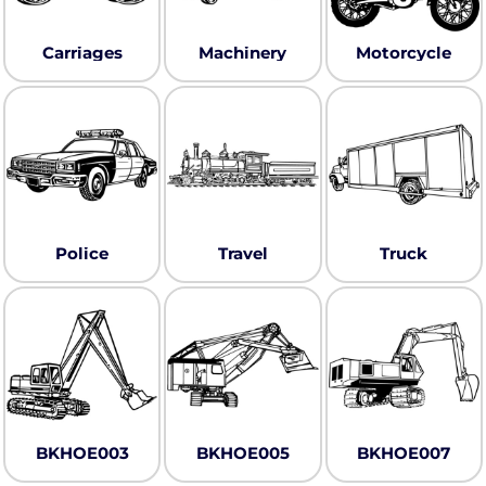
Carriages
Machinery
Motorcycle
Police
Travel
Truck
BKHOE003
BKHOE005
BKHOE007