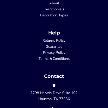
About
Testimonials
Decoration Types
Help
Returns Policy
Guarantee
Privacy Policy
Terms & Conditions
Contact
7798 Harwin Drive Suite 102
Houston, TX 77036