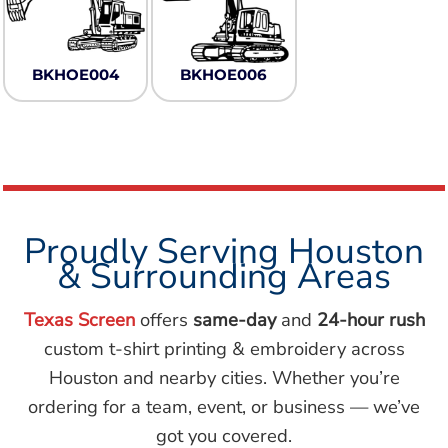
BKHOE004
BKHOE006
Proudly Serving Houston
& Surrounding Areas
Texas Screen
offers
same-day
and
24-hour rush
custom t-shirt printing & embroidery across
Houston and nearby cities. Whether you’re
ordering for a team, event, or business — we’ve
got you covered.