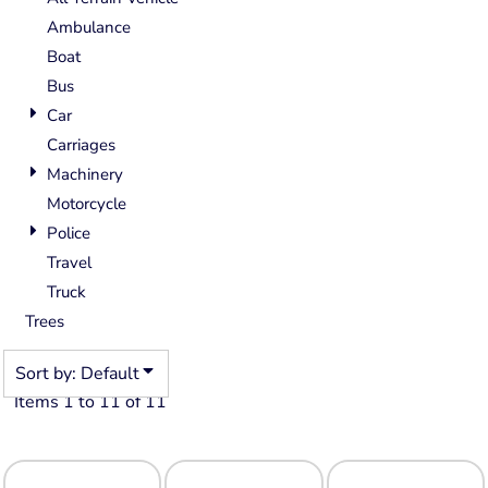
Ambulance
Boat
Bus
Car
Carriages
Machinery
Motorcycle
Police
Travel
Truck
Trees
Sort by: Default
Items 1 to 11 of 11