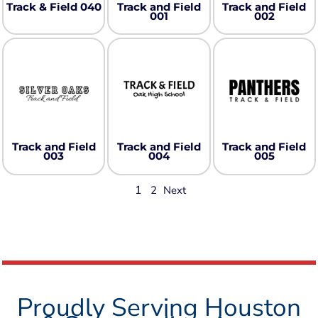
Track & Field 040
Track and Field
Track and Field
001
002
Track and Field
Track and Field
Track and Field
003
004
005
1
2
Next
Proudly Serving Houston