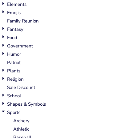
Elements
Emojis
Family Reunion
Fantasy
Food
Government
Humor
Patriot
Plants
Religion
Sale Discount
School
Shapes & Symbols
Sports
Archery
Athletic
Baseball