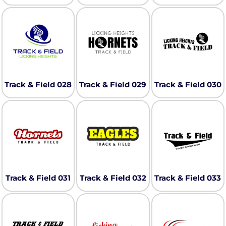
Track & Field 028
Track & Field 029
Track & Field 030
Track & Field 031
Track & Field 032
Track & Field 033