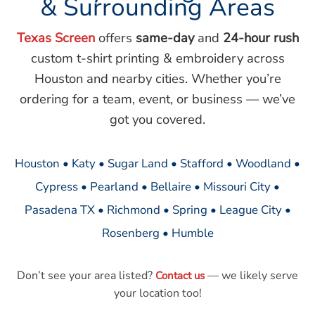
& Surrounding Areas
Texas Screen
offers
same-day
and
24-hour rush
custom t-shirt printing & embroidery across
Houston and nearby cities. Whether you’re
ordering for a team, event, or business — we’ve
got you covered.
Houston • Katy • Sugar Land • Stafford • Woodland •
Cypress • Pearland • Bellaire • Missouri City •
Pasadena TX • Richmond • Spring • League City •
Rosenberg • Humble
Don’t see your area listed?
— we likely serve
Contact us
your location too!