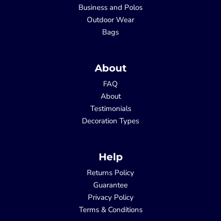
Business and Polos
Outdoor Wear
Bags
About
FAQ
About
Testimonials
Decoration Types
Help
Returns Policy
Guarantee
Privacy Policy
Terms & Conditions