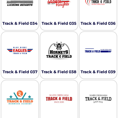
Track & Field 034
Track & Field 035
Track & Field 036
Track & Field 037
Track & Field 038
Track & Field 039