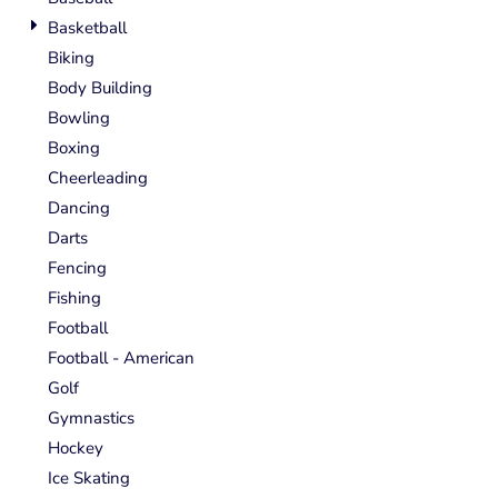
Basketball
Biking
Body Building
Bowling
Boxing
Cheerleading
Dancing
Darts
Fencing
Fishing
Football
Football - American
Golf
Gymnastics
Hockey
Ice Skating