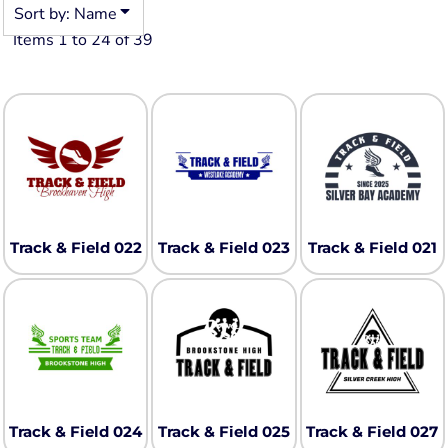
Sort by: Name
Items 1 to 24 of 39
Track & Field 022
Track & Field 023
Track & Field 021
Track & Field 024
Track & Field 025
Track & Field 027