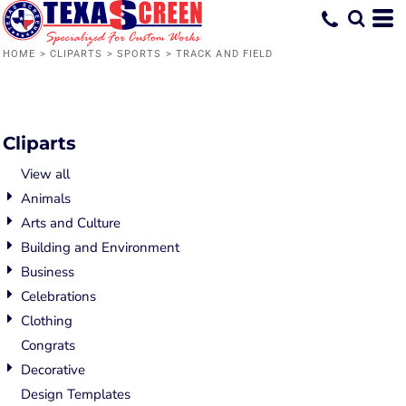
Default
Date Added
HOME
>
CLIPARTS
>
SPORTS
>
TRACK AND FIELD
Highest Votes
Name
Cliparts
View all
Animals
Arts and Culture
Building and Environment
Business
Celebrations
Clothing
Congrats
Decorative
Design Templates