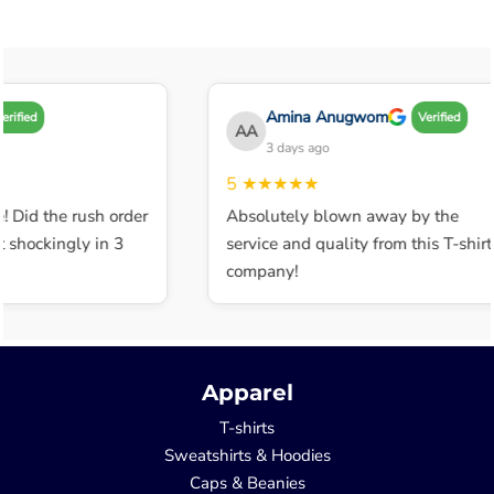
Amina Anugwom
ified
Verified
AA
3 days ago
5
★★★★★
 Did the rush order
Absolutely blown away by the
shockingly in 3
service and quality from this T-shirt
company!
Apparel
T-shirts
Sweatshirts & Hoodies
Caps & Beanies