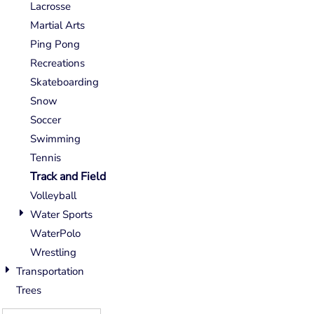
Lacrosse
Martial Arts
Ping Pong
Recreations
Skateboarding
Snow
Soccer
Swimming
Tennis
Track and Field
Volleyball
Water Sports
WaterPolo
Wrestling
Transportation
Trees