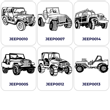
JEEP0010
JEEP0007
JEEP0014
JEEP0005
JEEP0012
JEEP0013