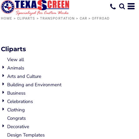
Default
Date Added
HOME
>
CLIPARTS
>
TRANSPORTATION
>
CAR
>
OFFROAD
Highest Votes
Name
Cliparts
View all
Animals
Arts and Culture
Building and Environment
Business
Celebrations
Clothing
Congrats
Decorative
Design Templates