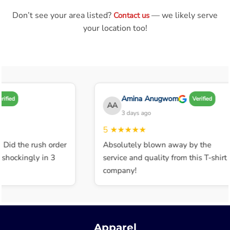
Don’t see your area listed?
— we likely serve
Contact us
your location too!
Amina Anugwom
ified
Verified
AA
3 days ago
5
★★★★★
 Did the rush order
Absolutely blown away by the
shockingly in 3
service and quality from this T-shirt
company!
Apparel