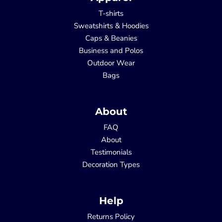
T-shirts
Sweatshirts & Hoodies
Caps & Beanies
Business and Polos
Outdoor Wear
Bags
About
FAQ
About
Testimonials
Decoration Types
Help
Returns Policy