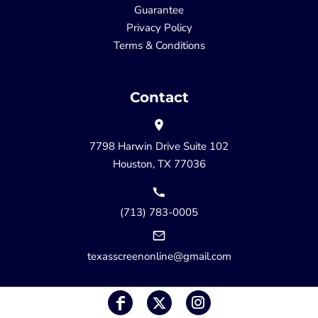
Guarantee
Privacy Policy
Terms & Conditions
Contact
7798 Harwin Drive Suite 102
Houston, TX 77036
(713) 783-0005
texasscreenonline@gmail.com