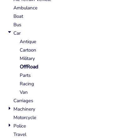
Ambulance
Boat
Bus
Car
Antique
Cartoon
Military
OffRoad
Parts
Racing
Van
Carriages
Machinery
Motorcycle
Police
Travel