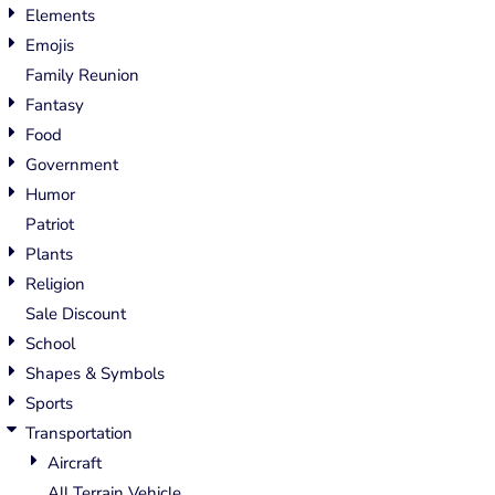
Elements
Emojis
Family Reunion
Fantasy
Food
Government
Humor
Patriot
Plants
Religion
Sale Discount
School
Shapes & Symbols
Sports
Transportation
Aircraft
All Terrain Vehicle