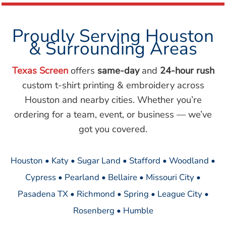
Proudly Serving Houston
& Surrounding Areas
Texas Screen
offers
same-day
and
24-hour rush
custom t-shirt printing & embroidery across
Houston and nearby cities. Whether you’re
ordering for a team, event, or business — we’ve
got you covered.
Houston • Katy • Sugar Land • Stafford • Woodland •
Cypress • Pearland • Bellaire • Missouri City •
Pasadena TX • Richmond • Spring • League City •
Rosenberg • Humble