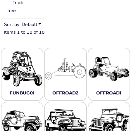
Truck
Trees
Sort by: Default
Items 1 to 18 of 18
FUNBUG01
OFFROAD2
OFFROAD1