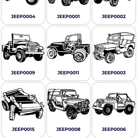
JEEP0004
JEEP0001
JEEP0002
JEEP0009
JEEP0011
JEEP0003
JEEP0015
JEEP0008
JEEP0006