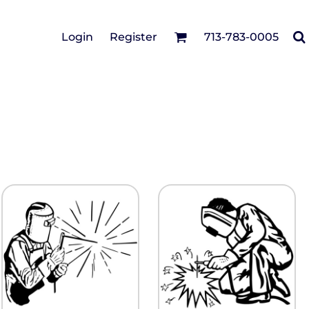
Cotton Twill/Canvas
Login
Register
713-783-0005
irts
Fashion
Hats
Performance/Athletic
Full Brim
Youth
Fleece/Beanies
Workwear
Safety
Camouflage
Pigment/Garment
Dyed
Stretch-to-Fit
Flex Fit
Visors