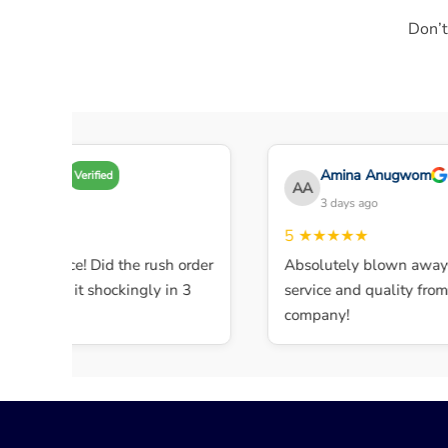
Don’t
my A
Amina Anugwom
Verified
AA
 days ago
3 days ago
★★★
5
★★★★★
ent service! Did the rush order
Absolutely blown away b
mpleted it shockingly in 3
service and quality from th
company!