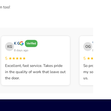
n too!
K G
THE OBEY G
Verified
KG
OG
8 days ago
8 days ago
5
★★★★★
5
★★★★★
Excellent, fast service. Takes pride
So professional a
in the quality of work that leave out
my son walked in 
the door.
us.