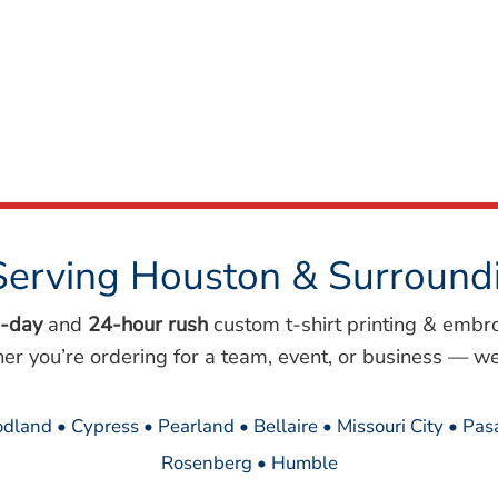
Serving Houston & Surround
-day
and
24-hour rush
custom t-shirt printing & embr
her you’re ordering for a team, event, or business — we
dland • Cypress • Pearland • Bellaire • Missouri City • Pa
Rosenberg • Humble