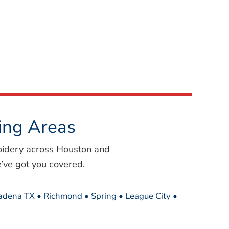
ing Areas
oidery across Houston and
’ve got you covered.
sadena TX • Richmond • Spring • League City •