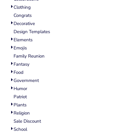
Wovens
Clothing
Performance/Athletic
Hoodies
Congrats
Full Brim
Decorative
Youth
Design Templates
Fleece/Beanies
Elements
Workwear
Emojis
Family Reunion
Safety
Fantasy
Camouflage
Food
More...
Government
Humor
Patriot
Plants
Religion
Sale Discount
School