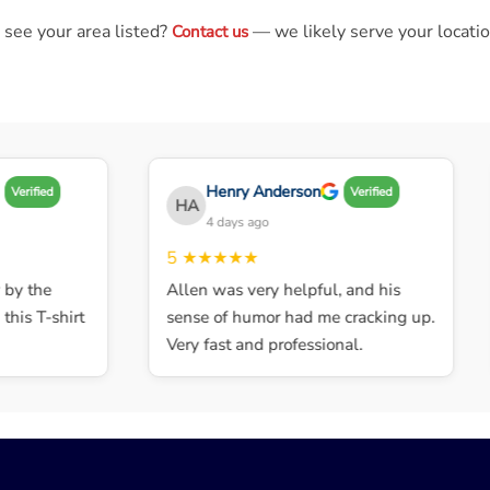
 see your area listed?
— we likely serve your locatio
Contact us
Henry Anderson
Verified
Verified
HA
4 days ago
5
★★★★★
y the
Allen was very helpful, and his
is T-shirt
sense of humor had me cracking up.
Very fast and professional.