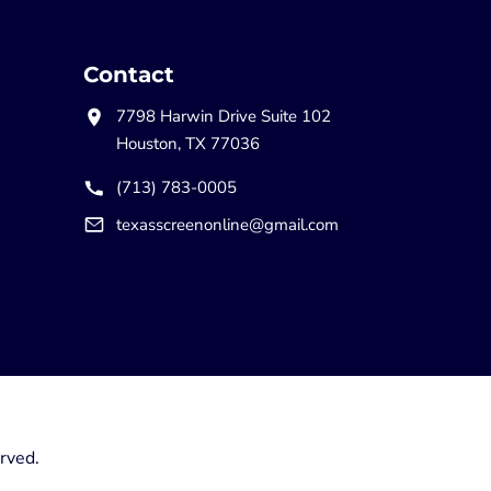
Contact
7798 Harwin Drive Suite 102
Houston, TX 77036
(713) 783-0005
texasscreenonline@gmail.com
rved.