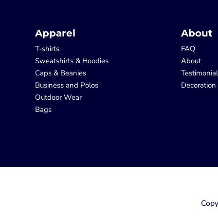
Apparel
About
T-shirts
FAQ
Sweatshirts & Hoodies
About
Caps & Beanies
Testimonia
Business and Polos
Decoration
Outdoor Wear
Bags
Copy