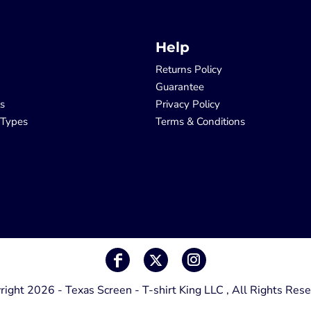
Help
Returns Policy
Guarantee
ls
Privacy Policy
 Types
Terms & Conditions
right 2026 - Texas Screen - T-shirt King LLC , All Rights Rese