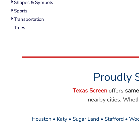
Shapes & Symbols
Sports
Transportation
Trees
Proudly 
Texas Screen
offers
same
nearby cities. Whet
Houston • Katy • Sugar Land • Stafford • Woo