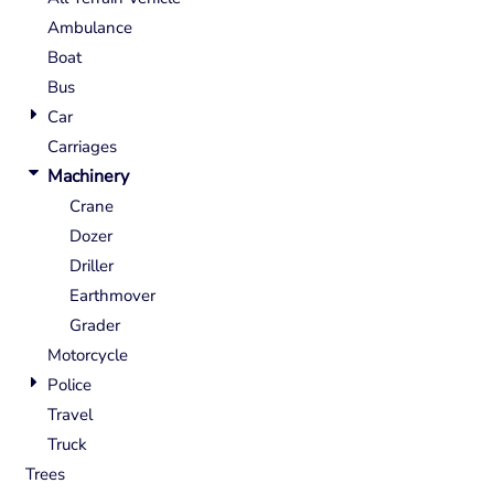
Ambulance
Boat
Bus
Car
Carriages
Machinery
Crane
Dozer
Driller
Earthmover
Grader
Motorcycle
Police
Travel
Truck
Trees