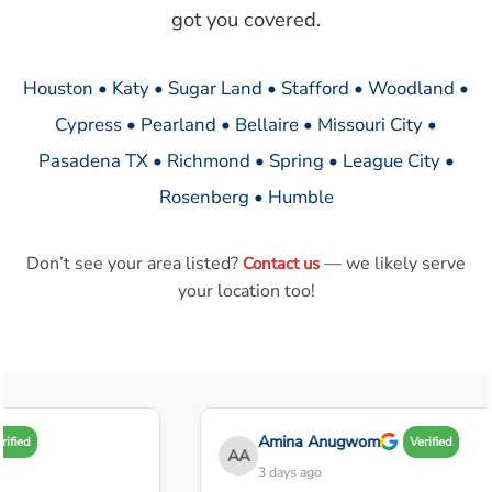
got you covered.
Houston • Katy • Sugar Land • Stafford • Woodland •
Cypress • Pearland • Bellaire • Missouri City •
Pasadena TX • Richmond • Spring • League City •
Rosenberg • Humble
Don’t see your area listed?
— we likely serve
Contact us
your location too!
Amina Anugwom
ified
Verified
AA
3 days ago