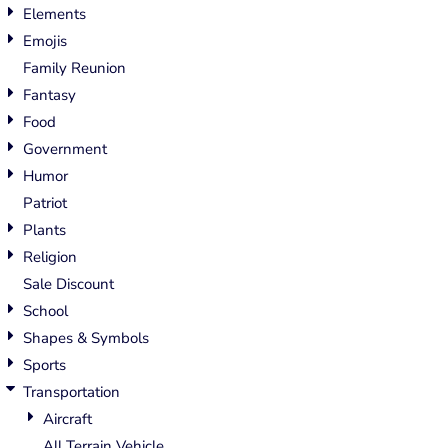
Elements
Emojis
Family Reunion
Fantasy
Food
Government
Humor
Patriot
Plants
Religion
Sale Discount
School
Shapes & Symbols
Sports
Transportation
Aircraft
All Terrain Vehicle