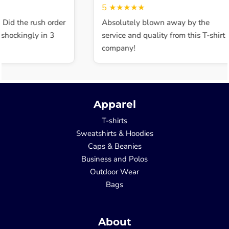
5
★★★★★
 Did the rush order
Absolutely blown away by the
shockingly in 3
service and quality from this T-shirt
company!
Apparel
T-shirts
Sweatshirts & Hoodies
Caps & Beanies
Business and Polos
Outdoor Wear
Bags
About