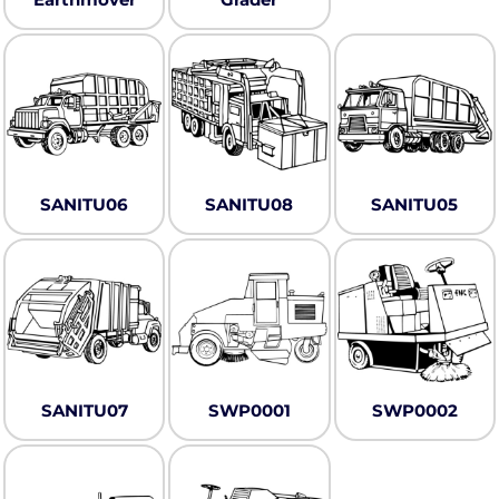
SANITU06
SANITU08
SANITU05
SANITU07
SWP0001
SWP0002