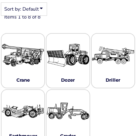
Sort by: Default
Items 1 to 8 of 8
Crane
Dozer
Driller
Earthmover
Grader