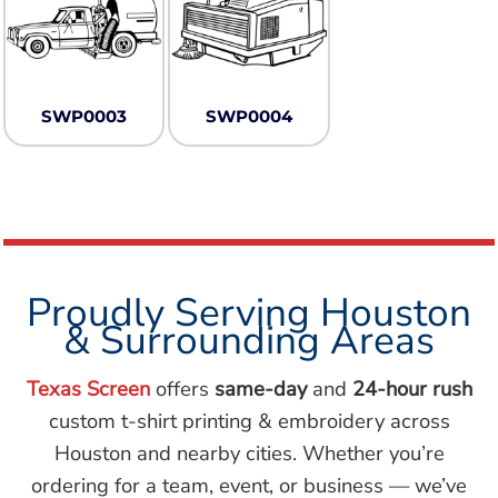
SWP0003
SWP0004
Proudly Serving Houston
& Surrounding Areas
Texas Screen
offers
same-day
and
24-hour rush
custom t-shirt printing & embroidery across
Houston and nearby cities. Whether you’re
ordering for a team, event, or business — we’ve