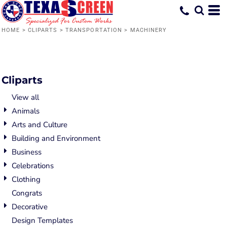
Default
Date Added
HOME
>
CLIPARTS
>
TRANSPORTATION
>
MACHINERY
Highest Votes
Name
Cliparts
View all
Animals
Arts and Culture
Building and Environment
Business
Celebrations
Clothing
Congrats
Decorative
Design Templates