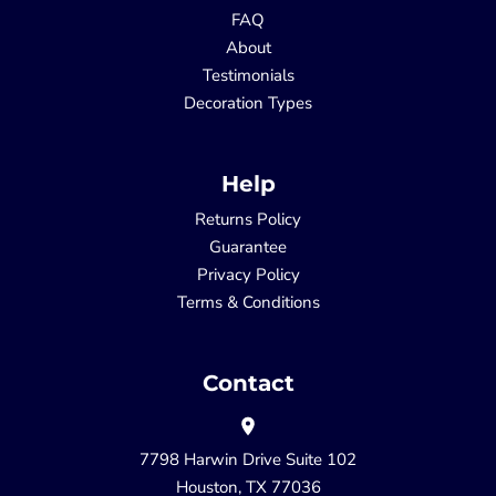
FAQ
About
Testimonials
Decoration Types
Help
Returns Policy
Guarantee
Privacy Policy
Terms & Conditions
Contact
7798 Harwin Drive Suite 102
Houston, TX 77036