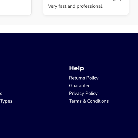
Very fast and professional.
Help
Returns Policy
Guarantee
ls
Privacy Policy
 Types
Terms & Conditions