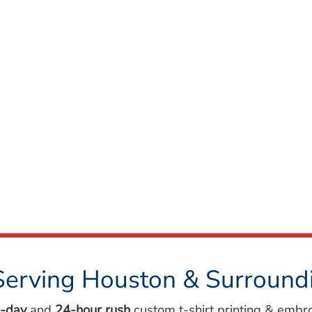
Serving Houston & Surround
-day
and
24-hour rush
custom t-shirt printing & embr