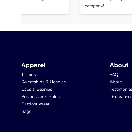
.
company!
Apparel
About
T-shirts
FAQ
Sweatshirts & Hoodies
About
Caps & Beanies
Testimonia
Business and Polos
Decoration
Outdoor Wear
Bags