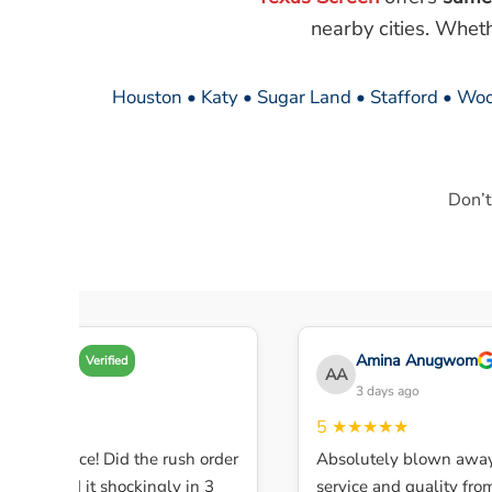
nearby cities. Whet
Houston • Katy • Sugar Land • Stafford • Woo
Don’t
Amy A
Amina Anugwom
Verified
AA
3 days ago
3 days ago
★★★
5
★★★★★
ent service! Did the rush order
Absolutely blown away 
ompleted it shockingly in 3
service and quality from t