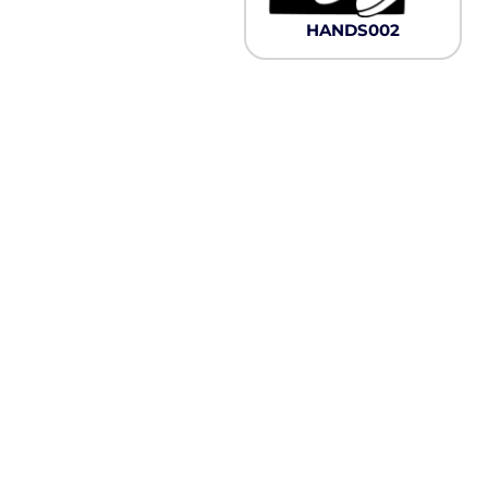
Pullover Hoods
HANDS002
Long Sleeve
T-Shirts
Organic
Workwear
Infant / Toddler