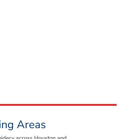
ing Areas
oidery across Houston and