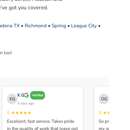
’ve got you covered.
sadena TX • Richmond • Spring • League City •
n too!
K G
THE OBEY 
Verified
KG
OG
8 days ago
8 days ago
5
★★★★★
5
★★★★★
Excellent, fast service. Takes pride
So professional a
in the quality of work that leave out
my son walked in