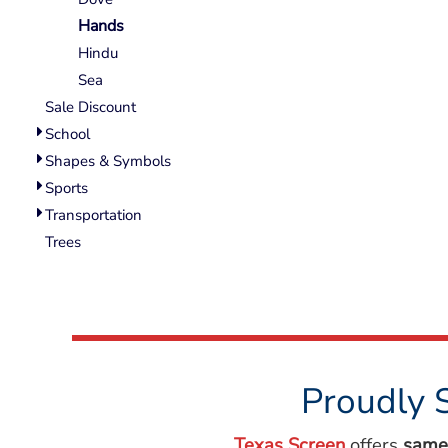
Wovens
Hands
Performance/Athletic
Hoodies
Hindu
Full Brim
Sea
Youth
Sale Discount
Fleece/Beanies
School
Workwear
Shapes & Symbols
Sports
Safety
Transportation
Camouflage
Trees
More...
Proudly 
Texas Screen
offers
same