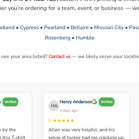
her you’re ordering for a team, event, or business — we
dland • Cypress • Pearland • Bellaire • Missouri City • Pa
Rosenberg • Humble
 see your area listed?
— we likely serve your locatio
Contact us
Henry Anderson
Verified
Verified
HA
4 days ago
5
★★★★★
by the
Allen was very helpful, and his
his T-shirt
sense of humor had me cracking up.