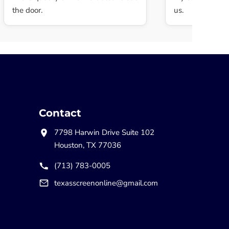
the door.
us.
Contact
7798 Harwin Drive Suite 102
Houston, TX 77036
(713) 783-0005
texasscreenonline@gmail.com