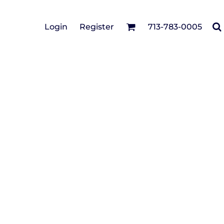
Cotton Twill/Canvas
Login
Register
713-783-0005
irts
Fashion
Hats
Performance/Athletic
Full Brim
Youth
Fleece/Beanies
Workwear
Safety
Camouflage
Pigment/Garment
Dyed
Stretch-to-Fit
Flex Fit
Visors