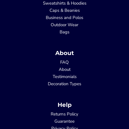
Sweatshirts & Hoodies
Caps & Beanies
Business and Polos
Outdoor Wear
Bags
About
FAQ
About
Testimonials
Decoration Types
Help
Returns Policy
Guarantee
Privacy Policy