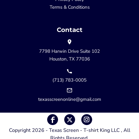
Terms & Conditions
Contact
7798 Harwin Drive Suite 102
Houston, TX 77036
(713) 783-0005
texasscreenonline@gmail.com
Copyright 2026 - Texas Screen - T-shirt King LLC , All
Rights Reserved.