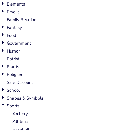
Elements
Emojis
Family Reunion
Fantasy
Food
Government
Humor
Patriot
Plants
Religion
Sale Discount
School
Shapes & Symbols
Sports
Archery
Athletic
Baseball