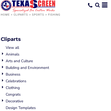
Default
Date Added
HOME
>
CLIPARTS
>
SPORTS
>
FISHING
Highest Votes
Name
Cliparts
View all
Animals
Arts and Culture
Building and Environment
Business
Celebrations
Clothing
Congrats
Decorative
Design Templates