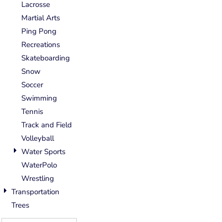
Lacrosse
Martial Arts
Ping Pong
Recreations
Skateboarding
Snow
Soccer
Swimming
Tennis
Track and Field
Volleyball
Water Sports
WaterPolo
Wrestling
Transportation
Trees