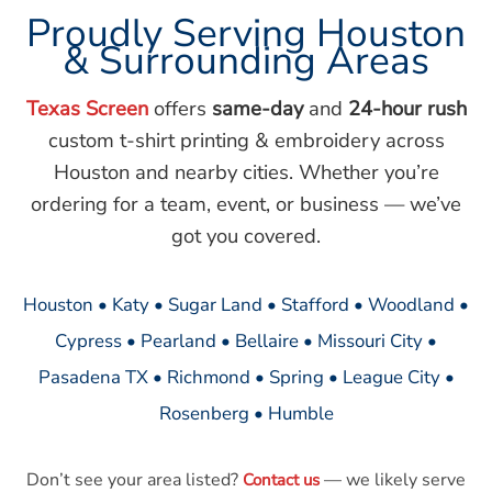
Proudly Serving Houston
& Surrounding Areas
Texas Screen
offers
same-day
and
24-hour rush
custom t-shirt printing & embroidery across
Houston and nearby cities. Whether you’re
ordering for a team, event, or business — we’ve
got you covered.
Houston • Katy • Sugar Land • Stafford • Woodland •
Cypress • Pearland • Bellaire • Missouri City •
Pasadena TX • Richmond • Spring • League City •
Rosenberg • Humble
Don’t see your area listed?
— we likely serve
Contact us