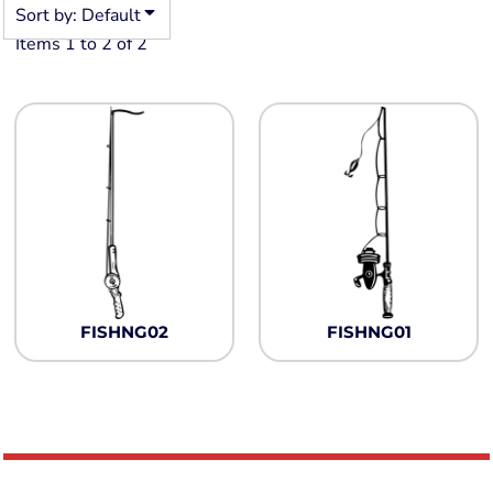
Sort by: Default
Items 1 to 2 of 2
FISHNG02
FISHNG01