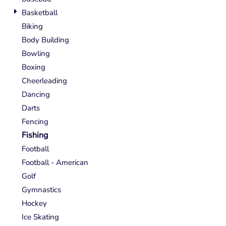
Basketball
Biking
Body Building
Bowling
Boxing
Cheerleading
Dancing
Darts
Fencing
Fishing
Football
Football - American
Golf
Gymnastics
Hockey
Ice Skating