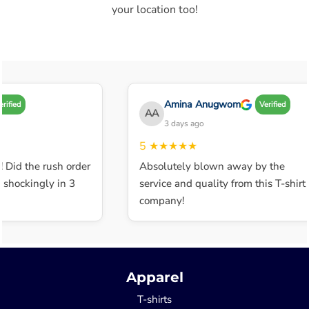
your location too!
Amina Anugwom
ified
Verified
AA
3 days ago
5
★★★★★
 Did the rush order
Absolutely blown away by the
shockingly in 3
service and quality from this T-shirt
company!
Apparel
T-shirts