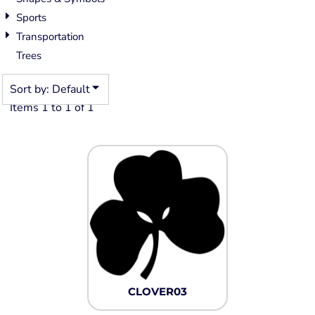
Sports
Transportation
Trees
Sort by: Default
Items 1 to 1 of 1
CLOVER03