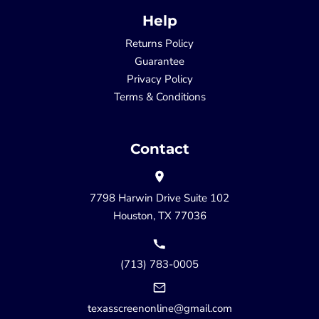
Help
Returns Policy
Guarantee
Privacy Policy
Terms & Conditions
Contact
7798 Harwin Drive Suite 102
Houston, TX 77036
(713) 783-0005
texasscreenonline@gmail.com