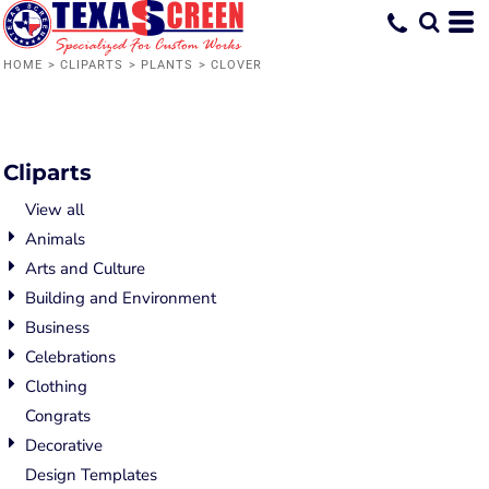
Default
Date Added
HOME
>
CLIPARTS
>
PLANTS
>
CLOVER
Highest Votes
Name
Cliparts
View all
Animals
Arts and Culture
Building and Environment
Business
Celebrations
Clothing
Congrats
Decorative
Design Templates