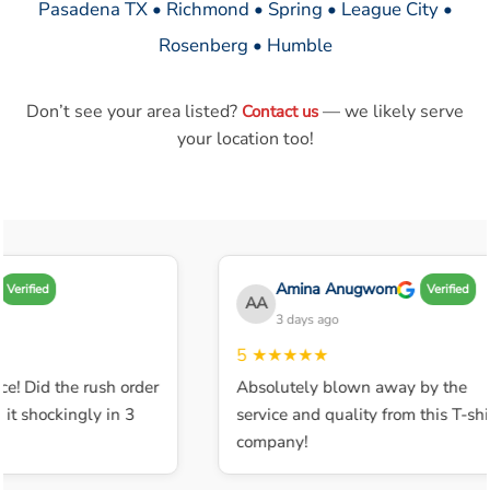
Pasadena TX • Richmond • Spring • League City •
Rosenberg • Humble
Don’t see your area listed?
— we likely serve
Contact us
your location too!
Amina Anugwom
Verified
Verified
AA
3 days ago
5
★★★★★
ce! Did the rush order
Absolutely blown away by the
t shockingly in 3
service and quality from this T-shir
company!