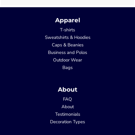
Apparel
T-shirts
Sweatshirts & Hoodies
Caps & Beanies
Business and Polos
Outdoor Wear
Bags
About
FAQ
About
Testimonials
Decoration Types