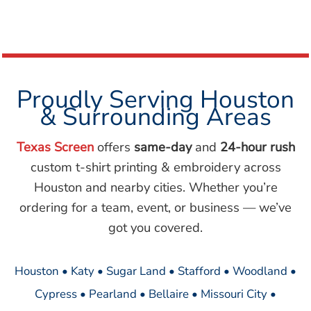
Proudly Serving Houston
& Surrounding Areas
Texas Screen
offers
same-day
and
24-hour rush
custom t-shirt printing & embroidery across
Houston and nearby cities. Whether you’re
ordering for a team, event, or business — we’ve
got you covered.
Houston • Katy • Sugar Land • Stafford • Woodland •
Cypress • Pearland • Bellaire • Missouri City •