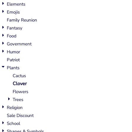
Elements
Emojis
Family Reunion
Fantasy
Food
Government
Humor
Patriot
Plants
Cactus
Clover
Flowers
Trees
Religion
Sale Discount
School
Shapes & Symbols