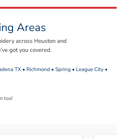
ing Areas
oidery across Houston and
’ve got you covered.
sadena TX • Richmond • Spring • League City •
n too!