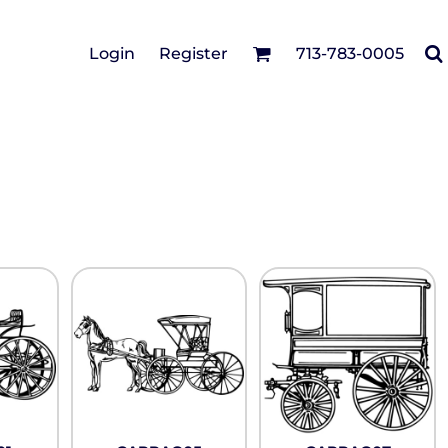
Cotton Twill/Canvas
Login
Register
713-783-0005
irts
Fashion
Hats
Performance/Athletic
Full Brim
Youth
Fleece/Beanies
Workwear
Safety
Camouflage
Pigment/Garment
Dyed
Stretch-to-Fit
Flex Fit
Visors