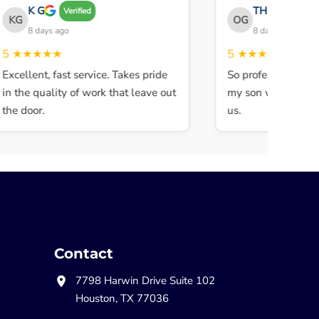
K G
THE OBEY GAN
Verified
KG
OG
8 days ago
8 days ago
★★★★★
5
★★★★★
xcellent, fast service. Takes pride
So professional and 
n the quality of work that leave out
my son walked in an
he door.
us.
Contact
7798 Harwin Drive Suite 102
Houston, TX 77036