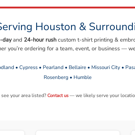
Serving Houston & Surround
-day
and
24-hour rush
custom t-shirt printing & embr
her you’re ordering for a team, event, or business — we
dland • Cypress • Pearland • Bellaire • Missouri City • Pa
Rosenberg • Humble
 see your area listed?
— we likely serve your locatio
Contact us