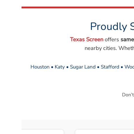
Proudly 
Texas Screen
offers
same
nearby cities. Whet
Houston • Katy • Sugar Land • Stafford • Woo
Don’t