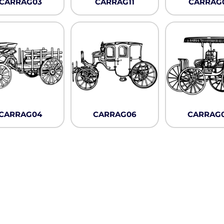
CARRAG03
CARRAG11
CARRAG
Pullover Hoods
Long Sleeve
T-Shirts
Organic
Workwear
Infant / Toddler
CARRAG04
CARRAG06
CARRAG