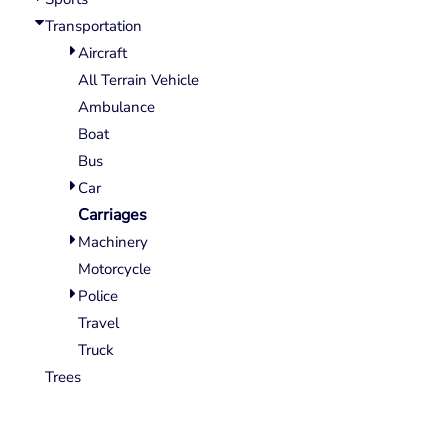
Wovens
Transportation
Performance/Athletic
Hoodies
Aircraft
Full Brim
All Terrain Vehicle
Youth
Ambulance
Fleece/Beanies
Boat
Workwear
Bus
Car
Safety
Carriages
Camouflage
Machinery
More...
Motorcycle
Police
Travel
Truck
Trees