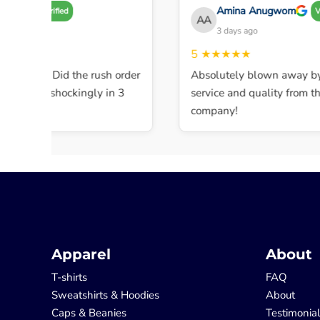
 A
Amina Anugwom
Verified
Veri
AA
ys ago
3 days ago
★★
5
★★★★★
 service! Did the rush order
Absolutely blown away by t
eted it shockingly in 3
service and quality from this 
company!
Apparel
About
T-shirts
FAQ
Sweatshirts & Hoodies
About
Caps & Beanies
Testimonia