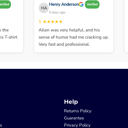
Henry Anderson
fied
Verified
HA
4 days ago
5
★★★★★
5
he
Allen was very helpful, and his
E
T-shirt
sense of humor had me cracking up.
i
Very fast and professional.
t
Help
Returns Policy
Guarantee
ls
Privacy Policy