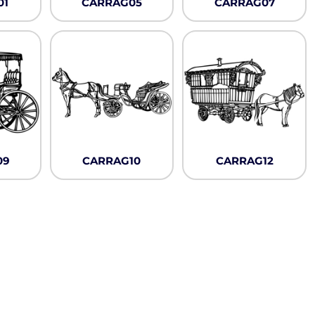
Neon
01
CARRAG05
CARRAG07
Outerwear
Winter Essentials
Knit/ Fleece Caps/
Beanies
Performance-Athletic
Cotton/Twill/Canvas
Fitted
Sports
09
CARRAG10
CARRAG12