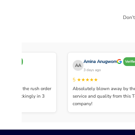
Don’t
Amina Anugwom
Verified
Verified
AA
o
3 days ago
5
★★★★★
vice! Did the rush order
Absolutely blown away by the
 it shockingly in 3
service and quality from this T-sh
company!