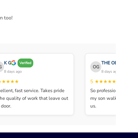
n too!
K G
THE OBEY GANG
Verified
OG
8 days ago
8 days ago
★★★★
5
★★★★★
ent, fast service. Takes pride
So professional and quic
e quality of work that leave out
my son walked in and th
oor.
us.