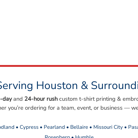
Serving Houston & Surround
-day
and
24-hour rush
custom t-shirt printing & embr
her you’re ordering for a team, event, or business — we
dland • Cypress • Pearland • Bellaire • Missouri City • Pa
Rosenberg • Humble