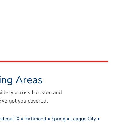
ing Areas
oidery across Houston and
’ve got you covered.
sadena TX • Richmond • Spring • League City •