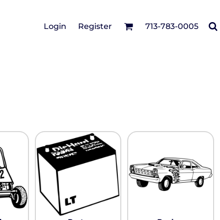
Cotton Twill/Canvas
Login
Register
713-783-0005
irts
Fashion
Hats
Performance/Athletic
Full Brim
Youth
Fleece/Beanies
Workwear
Safety
Camouflage
Pigment/Garment
Dyed
Stretch-to-Fit
Flex Fit
Visors