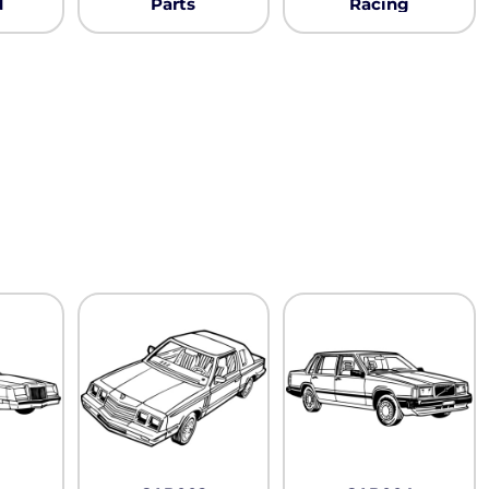
Neon
d
Parts
Racing
Outerwear
Winter Essentials
Knit/ Fleece Caps/
Beanies
Performance-Athletic
Cotton/Twill/Canvas
Fitted
Sports