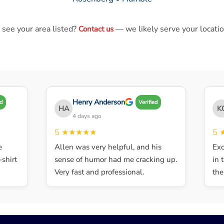
 see your area listed?
— we likely serve your locatio
Contact us
Henry Anderson
Verified
HA
KG
4 days ago
5
★★★★★
5
★
Allen was very helpful, and his
Excell
irt
sense of humor had me cracking up.
in th
Very fast and professional.
the d