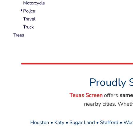
Motorcycle
Police
Travel
Truck
Trees
Proudly 
Texas Screen
offers
same
nearby cities. Whet
Houston • Katy • Sugar Land • Stafford • Woo