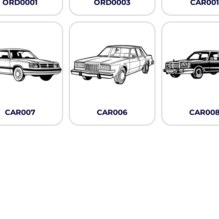
ORD0001
ORD0003
CAR001
CAR007
CAR006
CAR00