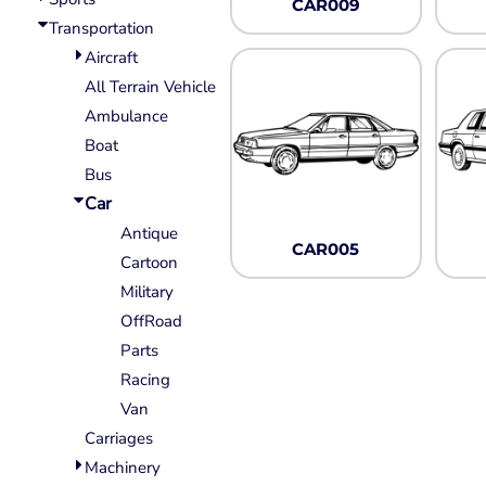
CAR009
Wovens
Transportation
Performance/Athletic
Hoodies
Aircraft
Full Brim
All Terrain Vehicle
Youth
Ambulance
Fleece/Beanies
Boat
Workwear
Bus
Car
Safety
Antique
Camouflage
CAR005
Cartoon
More...
Military
OffRoad
Parts
Racing
Van
Carriages
Machinery