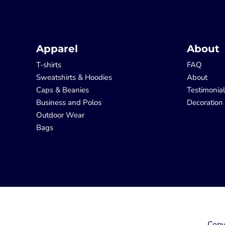
Apparel
About
T-shirts
FAQ
Sweatshirts & Hoodies
About
Caps & Beanies
Testimonia
Business and Polos
Decoration
Outdoor Wear
Bags
Copy