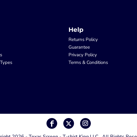
Help
Returns Policy
Guarantee
ls
Privacy Policy
 Types
Terms & Conditions
right 2026 - Texas Screen - T-shirt King LLC , All Rights Rese