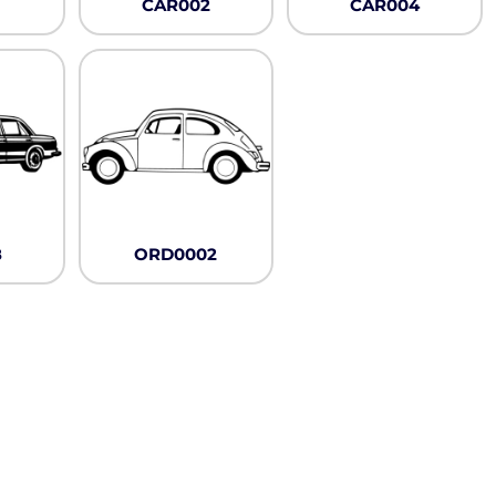
CAR002
CAR004
8
ORD0002