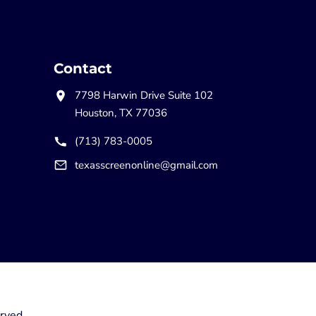
Contact
7798 Harwin Drive Suite 102
Houston, TX 77036
(713) 783-0005
texasscreenonline@gmail.com
rved.