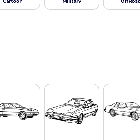
Cartoon
Military
OffRoa
Pullover Hoods
Long Sleeve
T-Shirts
Organic
Workwear
Infant / Toddler