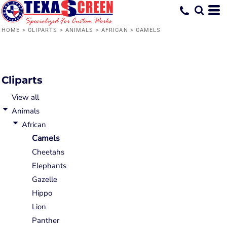
Default
Date Added
HOME
>
CLIPARTS
>
ANIMALS
>
AFRICAN
>
CAMELS
Highest Votes
Name
Cliparts
View all
Animals
African
Camels
Cheetahs
Elephants
Gazelle
Hippo
Lion
Panther