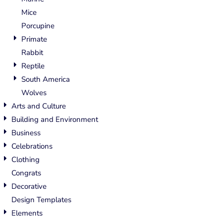
Mice
Porcupine
Primate
Rabbit
Reptile
South America
Wolves
Arts and Culture
Building and Environment
Business
Celebrations
Clothing
Congrats
Decorative
Design Templates
Elements