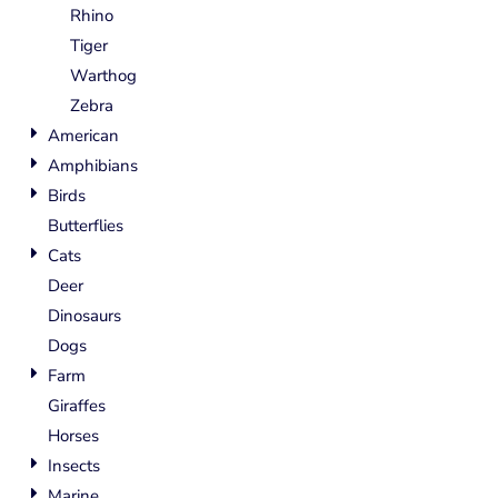
Rhino
Tiger
Warthog
Zebra
American
Amphibians
Birds
Butterflies
Cats
Deer
Dinosaurs
Dogs
Farm
Giraffes
Horses
Insects
Marine