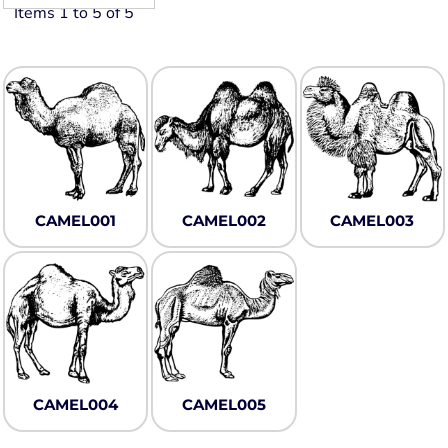
Items 1 to 5 of 5
CAMEL001
CAMEL002
CAMEL003
CAMEL004
CAMEL005