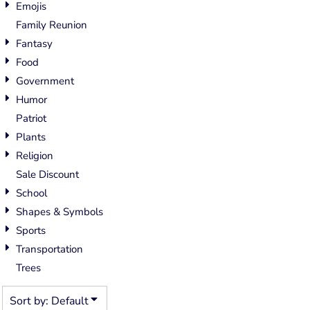
Emojis
Family Reunion
Fantasy
Food
Government
Humor
Patriot
Plants
Religion
Sale Discount
School
Shapes & Symbols
Sports
Transportation
Trees
Sort by: Default