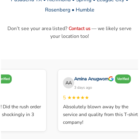
Rosenberg • Humble
Don’t see your area listed?
— we likely serve
Contact us
your location too!
Amina Anugwom
ified
Verified
AA
3 days ago
5
★★★★★
 Did the rush order
Absolutely blown away by the
shockingly in 3
service and quality from this T-shirt
company!