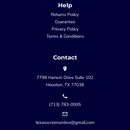
Help
Returns Policy
Guarantee
Privacy Policy
Terms & Conditions
Contact
7798 Harwin Drive Suite 102
Houston, TX 77036
(713) 783-0005
texasscreenonline@gmail.com