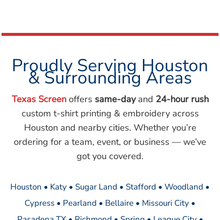
Proudly Serving Houston
& Surrounding Areas
Texas Screen
offers
same-day
and
24-hour rush
custom t-shirt printing & embroidery across
Houston and nearby cities. Whether you’re
ordering for a team, event, or business — we’ve
got you covered.
Houston • Katy • Sugar Land • Stafford • Woodland •
Cypress • Pearland • Bellaire • Missouri City •
Pasadena TX • Richmond • Spring • League City •