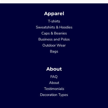
Apparel
T-shirts
Sweatshirts & Hoodies
Caps & Beanies
Business and Polos
Outdoor Wear
Bags
About
FAQ
About
Testimonials
Decoration Types