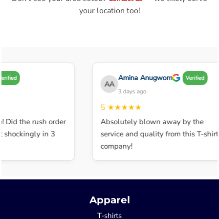
your location too!
Amina Anugwom
ified
Verified
AA
3 days ago
5
★★★★★
 Did the rush order
Absolutely blown away by the
shockingly in 3
service and quality from this T-shirt
company!
Apparel
T-shirts