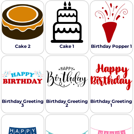
Cake 2
Cake 1
Birthday Popper 1
Birthday Greeting
Birthday Greeting
Birthday Greeting
3
2
1