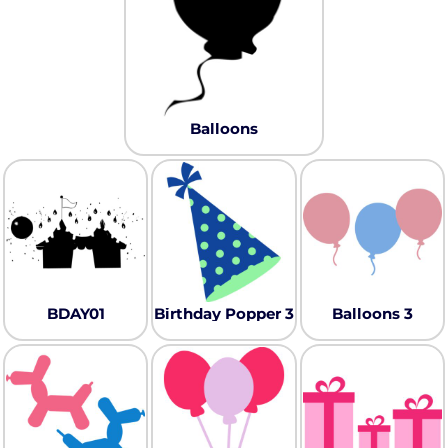
Balloons
BDAY01
Birthday Popper 3
Balloons 3