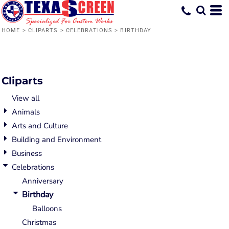
Default
Date Added
HOME
>
CLIPARTS
>
CELEBRATIONS
>
BIRTHDAY
Highest Votes
Name
Cliparts
View all
Animals
Arts and Culture
Building and Environment
Business
Celebrations
Anniversary
Birthday
Balloons
Christmas