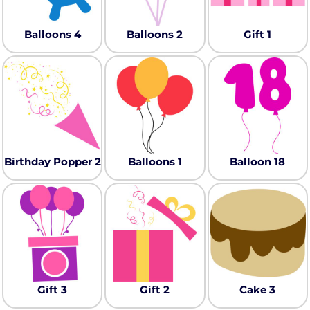
Balloons 4
Balloons 2
Gift 1
Birthday Popper 2
Balloons 1
Balloon 18
Gift 3
Gift 2
Cake 3