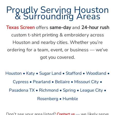
Proudly Serving Houston
& Surrounding Areas
Texas Screen
offers
same-day
and
24-hour rush
custom t-shirt printing & embroidery across
Houston and nearby cities. Whether you’re
ordering for a team, event, or business — we’ve
got you covered.
Houston • Katy • Sugar Land • Stafford • Woodland •
Cypress • Pearland • Bellaire • Missouri City •
Pasadena TX • Richmond • Spring • League City •
Rosenberg • Humble
Don’t see your area listed?
— we likely serve
Contact us