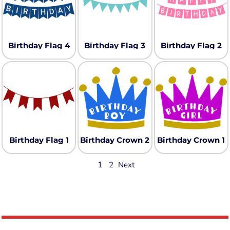
Birthday Flag 4
Birthday Flag 3
Birthday Flag 2
Birthday Flag 1
Birthday Crown 2
Birthday Crown 1
1
2
Next