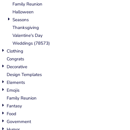
Family Reunion
Halloween
Seasons
Thanksgiving
Valentine's Day
Weddings (78573)
Clothing
Congrats
Decorative
Design Templates
Elements
Emojis
Family Reunion
Fantasy
Food
Government
Humor