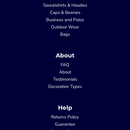
Sweatshirts & Hoodies
Caps & Beanies
Business and Polos
Outdoor Wear
Bags
About
FAQ
About
Testimonials
Decoration Types
Help
Returns Policy
Guarantee