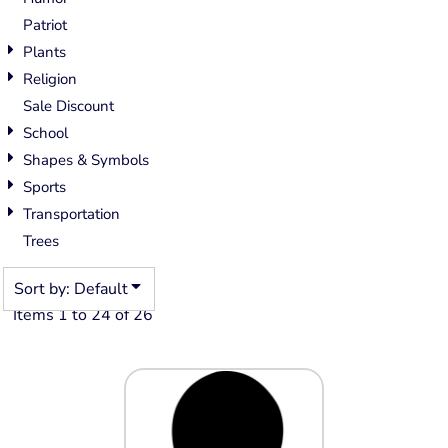
Patriot
Plants
Religion
Sale Discount
School
Shapes & Symbols
Sports
Transportation
Trees
Sort by: Default
Items 1 to 24 of 26