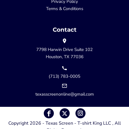
Privacy Policy
Terms & Conditions
Contact
7798 Harwin Drive Suite 102
Houston, TX 77036
(713) 783-0005
texasscreenonline@gmail.com
Copyright 2026 - Texas Screen - T-shirt King LLC , All