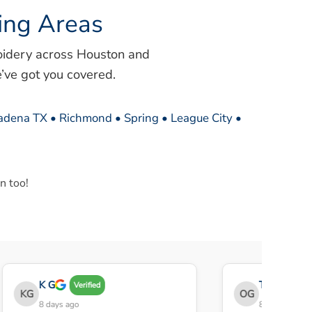
ing Areas
oidery across Houston and
’ve got you covered.
sadena TX • Richmond • Spring • League City •
n too!
K G
THE OBEY G
Verified
KG
OG
8 days ago
8 days ago