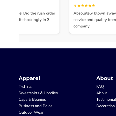
★★★
5
★★★★★
ent service! Did the rush order
Absolutely blown away b
mpleted it shockingly in 3
service and quality from th
company!
Apparel
About
T-shirts
FAQ
Sweatshirts & Hoodies
About
Caps & Beanies
Testimonia
Business and Polos
Decoration
Outdoor Wear