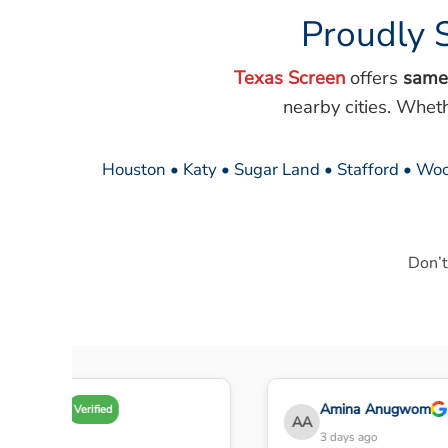
Proudly 
Texas Screen
offers
same
nearby cities. Whet
Houston • Katy • Sugar Land • Stafford • Woo
Don’t
my A
Amina Anugwom
Verified
AA
 days ago
3 days ago