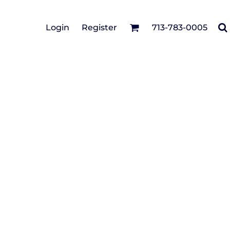
Cotton Twill/Canvas
Login
Register
713-783-0005
irts
Fashion
Hats
Performance/Athletic
Full Brim
Youth
Fleece/Beanies
Workwear
Safety
Camouflage
Pigment/Garment
Dyed
Stretch-to-Fit
Flex Fit
Visors