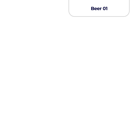
Pullover Hoods
Beer 01
Long Sleeve
T-Shirts
Organic
Workwear
Infant / Toddler