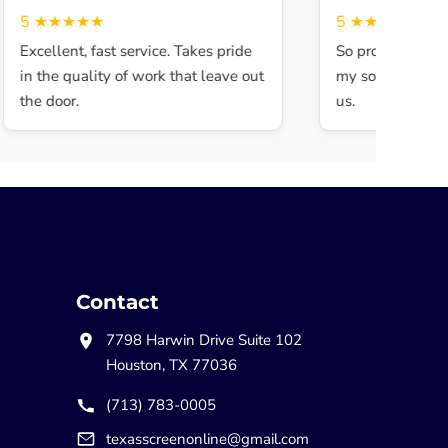
5
★★★★★
5
★★★★★
Excellent, fast service. Takes pride
So professional a
in the quality of work that leave out
my son walked in
the door.
us.
Contact
7798 Harwin Drive Suite 102
Houston, TX 77036
(713) 783-0005
texasscreenonline@gmail.com