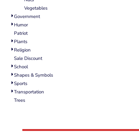
Wovens
Vegetables
Performance/Athletic
Hoodies
Government
Full Brim
Humor
Youth
Patriot
Fleece/Beanies
Plants
Workwear
Religion
Sale Discount
Safety
School
Camouflage
Shapes & Symbols
More...
Sports
Transportation
Trees