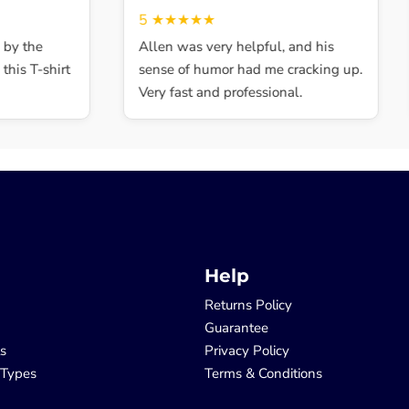
5
★★★★★
y the
Allen was very helpful, and his
is T-shirt
sense of humor had me cracking up.
Very fast and professional.
Help
Returns Policy
Guarantee
ls
Privacy Policy
 Types
Terms & Conditions