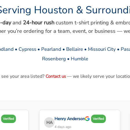
Serving Houston & Surround
-day
and
24-hour rush
custom t-shirt printing & embr
her you’re ordering for a team, event, or business — we
dland • Cypress • Pearland • Bellaire • Missouri City • Pa
Rosenberg • Humble
 see your area listed?
— we likely serve your locatio
Contact us
Henry Anderson
Verified
Verified
HA
4 days ago