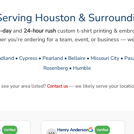
Serving Houston & Surround
-day
and
24-hour rush
custom t-shirt printing & embr
her you’re ordering for a team, event, or business — we
dland • Cypress • Pearland • Bellaire • Missouri City • Pa
Rosenberg • Humble
 see your area listed?
— we likely serve your locatio
Contact us
Henry Anderson
Verified
Verified
HA