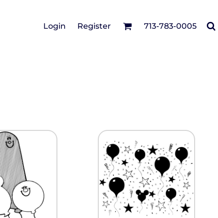
Cotton Twill/Canvas
Login
Register
713-783-0005
irts
Fashion
Hats
Performance/Athletic
Full Brim
Youth
Fleece/Beanies
Workwear
Safety
Camouflage
Pigment/Garment
Dyed
Stretch-to-Fit
Flex Fit
Visors