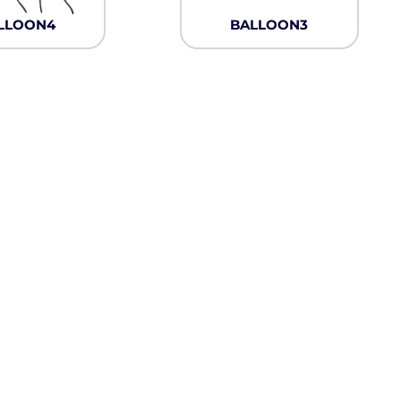
Neon
LLOON4
BALLOON3
Outerwear
Winter Essentials
Knit/ Fleece Caps/
Beanies
Performance-Athletic
Cotton/Twill/Canvas
Fitted
Sports