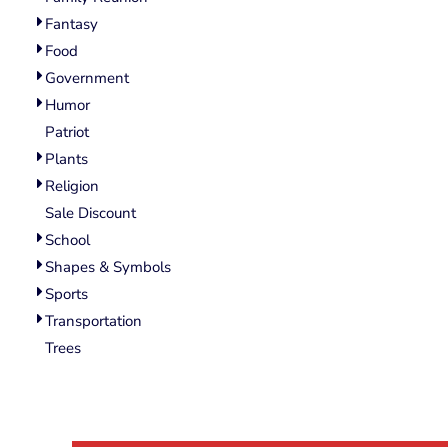
Wovens
Fantasy
Performance/Athletic
Hoodies
Food
Full Brim
Government
Youth
Humor
Fleece/Beanies
Patriot
Workwear
Plants
Religion
Safety
Sale Discount
Camouflage
School
More...
Shapes & Symbols
Sports
Transportation
Trees