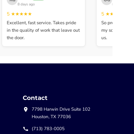
8 days ago
8 days ago
5
★★★★★
5
★★★★★
Excellent, fast service. Takes pride
So professional a
in the quality of work that leave out
my son walked in
the door.
us.
Contact
7798 Harwin Drive Suite 102
Houston, TX 77036
(713) 783-0005