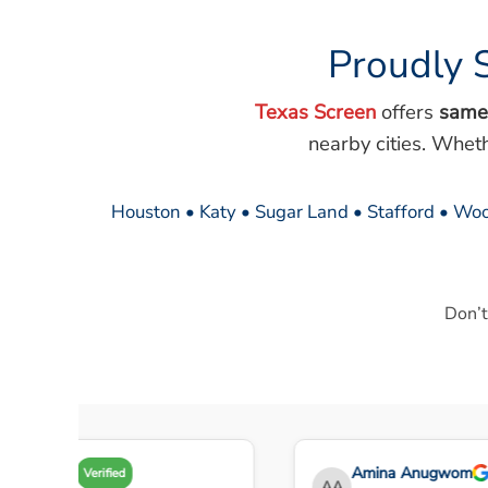
Proudly 
Texas Screen
offers
same
nearby cities. Whet
Houston • Katy • Sugar Land • Stafford • Woo
Don’t
Amy A
Amina Anugwom
Verified
AA