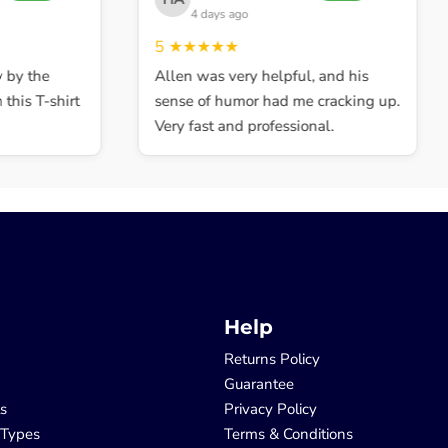
4 days ago
5
★★★★★
y the
Allen was very helpful, and his
his T-shirt
sense of humor had me cracking up.
Very fast and professional.
Help
Returns Policy
Guarantee
ls
Privacy Policy
 Types
Terms & Conditions