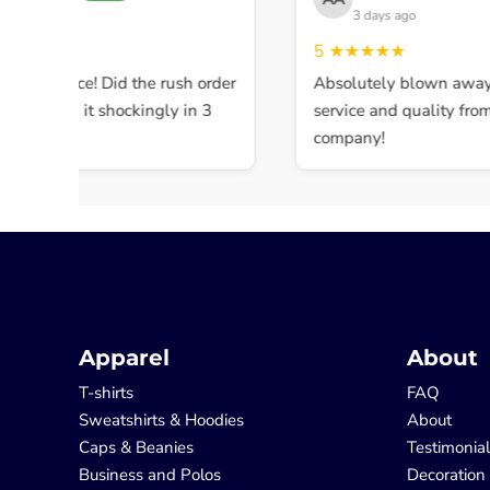
 days ago
3 days ago
★★★
5
★★★★★
ent service! Did the rush order
Absolutely blown away b
mpleted it shockingly in 3
service and quality from t
company!
Apparel
About
T-shirts
FAQ
Sweatshirts & Hoodies
About
Caps & Beanies
Testimonia
Business and Polos
Decoration