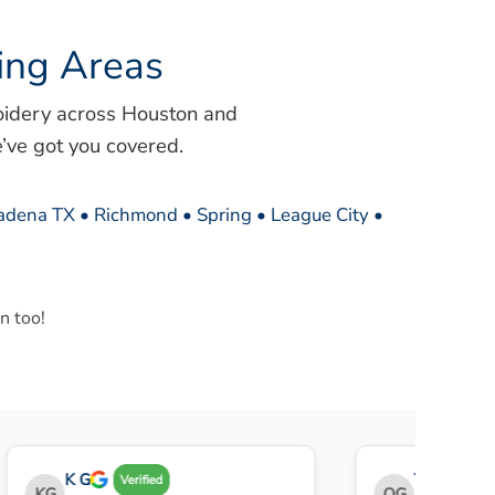
ing Areas
oidery across Houston and
’ve got you covered.
sadena TX • Richmond • Spring • League City •
n too!
K G
THE OBEY 
Verified
KG
OG