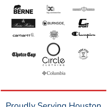
Proudly Serving Houston