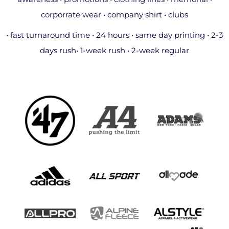
corporrate wear • company shirt • clubs
• fast turnaround time • 24 hours • same day printing • 2-3
days rush• 1-week rush • 2-week regular