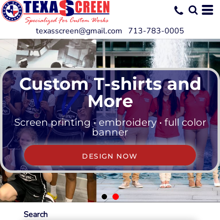
texasscreen@gmail.com 713-783-0005
Custom T-shirts and
More
Screen printing • embroidery • full color
banner
DESIGN NOW
Search