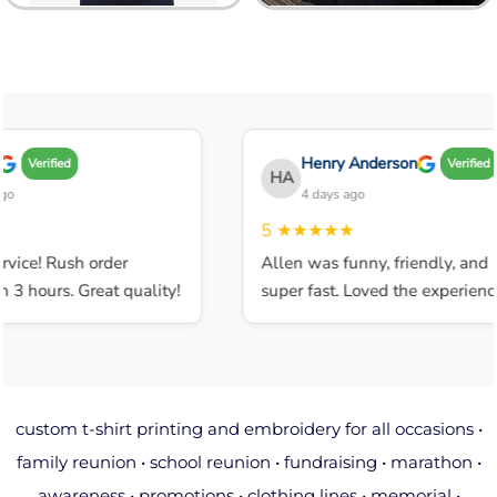
Henry Anderson
Verified
Verified
HA
4 days ago
5
★★★★★
ice! Rush order
Allen was funny, friendly, and
 hours. Great quality!
super fast. Loved the experience.
custom t-shirt printing and embroidery for all occasions •
family reunion • school reunion • fundraising • marathon •
awareness • promotions • clothing lines • memorial •