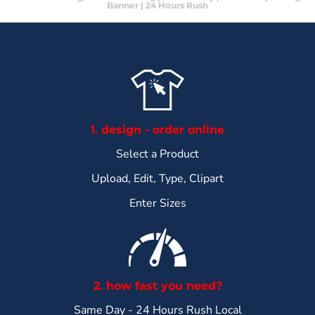
Banner | 24 Hours Rush
1. design - order online
Select a Product
Upload, Edit, Type, Clipart
Enter Sizes
2. how fast you need?
Same Day - 24 Hours Rush Local