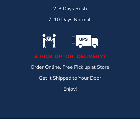
2-3 Days Rush
7-10 Days Normal
3. PICK UP OR DELIVERY?
Order Online, Free Pick up at Store
Get it Shipped to Your Door
Enjoy!