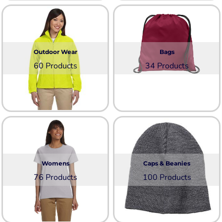
Outdoor Wear
Bags
60 Products
34 Products
Womens
Caps & Beanies
76 Products
100 Products