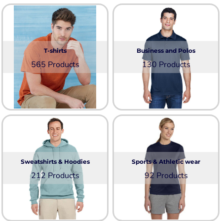
T-shirts
Business and Polos
565 Products
130 Products
Sweatshirts & Hoodies
Sports & Athletic wear
212 Products
92 Products