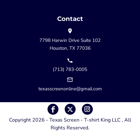
Contact
7798 Harwin Drive Suite 102
Houston, TX 77036
(713) 783-0005
texasscreenonline@gmail.com
Copyright 2026 - Texas Screen - T-shirt King LLC , All
Rights Reserved.