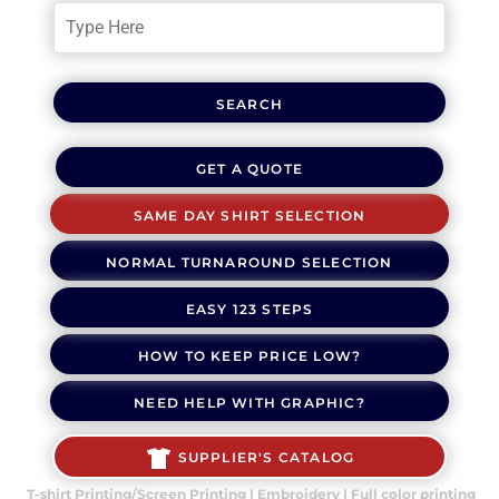
SEARCH
GET A QUOTE
SAME DAY SHIRT SELECTION
NORMAL TURNAROUND SELECTION
EASY 123 STEPS
HOW TO KEEP PRICE LOW?
NEED HELP WITH GRAPHIC?
SUPPLIER'S CATALOG
T-shirt Printing/Screen Printing | Embroidery | Full color printing