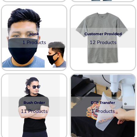
Mask
Customer Provided
1 Products
12 Products
Rush Order
DTF Transfer
11 Products
1 Products