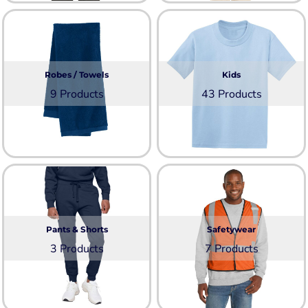
Robes / Towels
Kids
9 Products
43 Products
Pants & Shorts
Safetywear
3 Products
7 Products