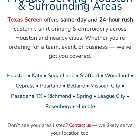
& Surrounding Areas
Texas Screen
offers
same-day
and
24-hour rush
custom t-shirt printing & embroidery across
Houston and nearby cities. Whether you’re
ordering for a team, event, or business — we’ve
got you covered.
Houston • Katy • Sugar Land • Stafford • Woodland •
Cypress • Pearland • Bellaire • Missouri City •
Pasadena TX • Richmond • Spring • League City •
Rosenberg • Humble
Don’t see your area listed?
— we likely serve
Contact us
your location too!