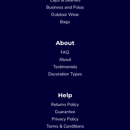
Business and Polos
Outdoor Wear
Bags
About
FAQ
About
Testimonials
Decoration Types
Help
Returns Policy
Guarantee
Privacy Policy
Terms & Conditions