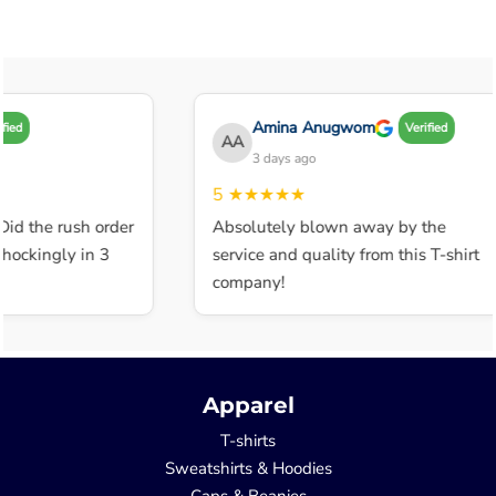
Amina Anugwom
Verified
AA
3 days ago
5
★★★★★
 the rush order
Absolutely blown away by the
ckingly in 3
service and quality from this T-shirt
company!
Apparel
T-shirts
Sweatshirts & Hoodies
Caps & Beanies