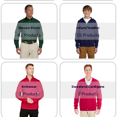
Woven Shirts
Infant/Toddler
61 Products
15 Products
Knitwear
Sweaters/Cardigans
3 Products
2 Products