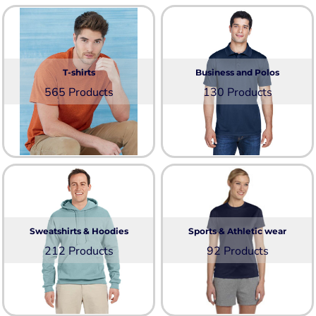
T-shirts
Business and Polos
565 Products
130 Products
Sweatshirts & Hoodies
Sports & Athletic wear
212 Products
92 Products