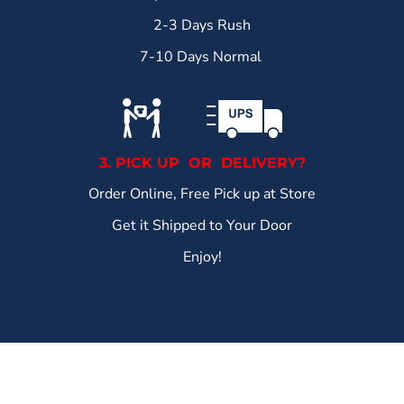
2-3 Days Rush
7-10 Days Normal
3. PICK UP OR DELIVERY?
Order Online, Free Pick up at Store
Get it Shipped to Your Door
Enjoy!