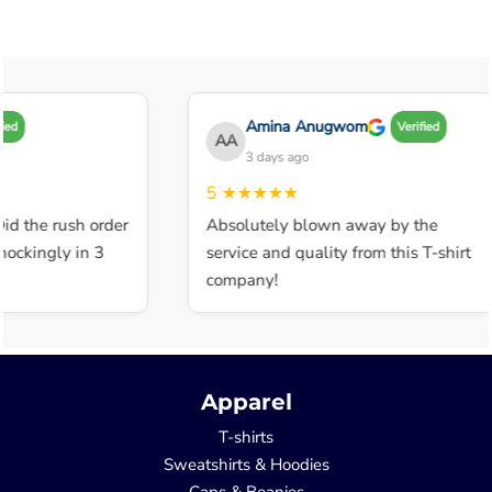
Amina Anugwom
Verified
AA
3 days ago
5
★★★★★
 the rush order
Absolutely blown away by the
kingly in 3
service and quality from this T-shirt
company!
Apparel
T-shirts
Sweatshirts & Hoodies
Caps & Beanies