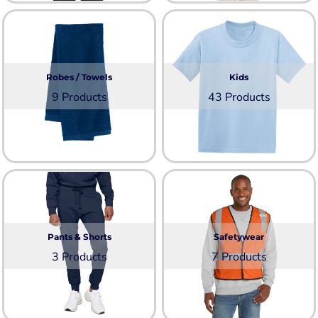
Robes / Towels
Kids
9 Products
43 Products
Pants & Shorts
Safetywear
3 Products
7 Products