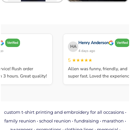
Henry Anderson
Verified
Verified
HA
4 days ago
5
★★★★★
ice! Rush order
Allen was funny, friendly, and
 hours. Great quality!
super fast. Loved the experience.
custom t-shirt printing and embroidery for all occasions •
family reunion • school reunion • fundraising • marathon •
awareness • promotions • clothing lines • memorial •