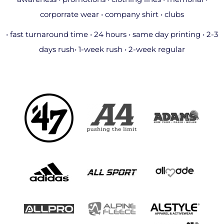
corporrate wear • company shirt • clubs
• fast turnaround time • 24 hours • same day printing • 2-3
days rush• 1-week rush • 2-week regular