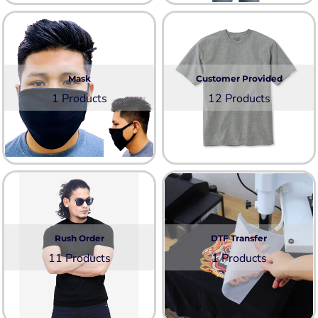
Mask
Customer Provided
1 Products
12 Products
Rush Order
DTF Transfer
11 Products
1 Products