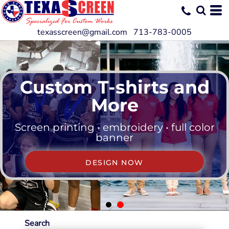
texasscreen@gmail.com 713-783-0005
Custom T-shirts and
More
Screen printing • embroidery • full color
banner
DESIGN NOW
Search