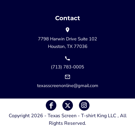
Contact
7798 Harwin Drive Suite 102
Houston, TX 77036
(713) 783-0005
texasscreenonline@gmail.com
Copyright 2026 - Texas Screen - T-shirt King LLC , All
Rights Reserved.