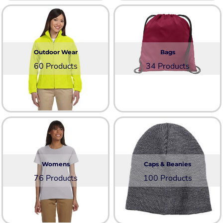
Outdoor Wear
Bags
60 Products
34 Products
Womens
Caps & Beanies
76 Products
100 Products