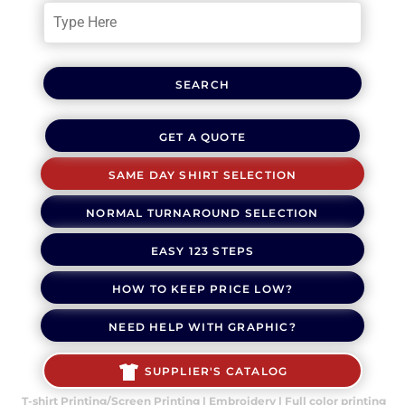
SEARCH
GET A QUOTE
SAME DAY SHIRT SELECTION
NORMAL TURNAROUND SELECTION
EASY 123 STEPS
HOW TO KEEP PRICE LOW?
NEED HELP WITH GRAPHIC?
SUPPLIER'S CATALOG
T-shirt Printing/Screen Printing | Embroidery | Full color printing