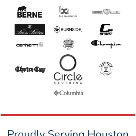
Proudly Serving Houston