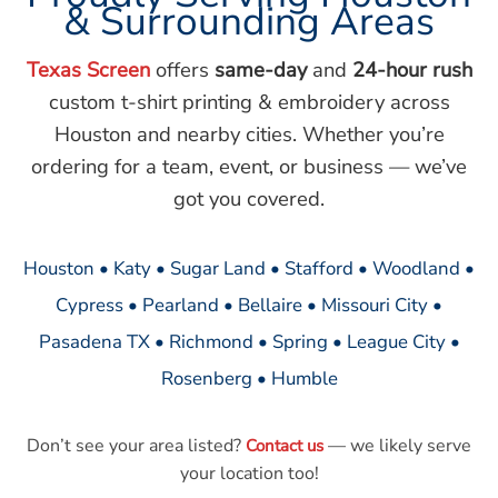
& Surrounding Areas
Texas Screen
offers
same-day
and
24-hour rush
custom t-shirt printing & embroidery across
Houston and nearby cities. Whether you’re
ordering for a team, event, or business — we’ve
got you covered.
Houston • Katy • Sugar Land • Stafford • Woodland •
Cypress • Pearland • Bellaire • Missouri City •
Pasadena TX • Richmond • Spring • League City •
Rosenberg • Humble
Don’t see your area listed?
— we likely serve
Contact us
your location too!