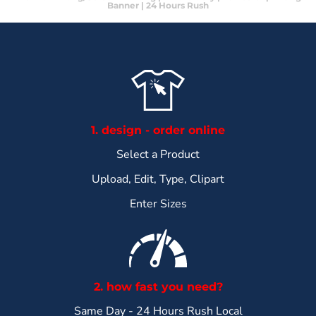
Banner | 24 Hours Rush
1. design - order online
Select a Product
Upload, Edit, Type, Clipart
Enter Sizes
2. how fast you need?
Same Day - 24 Hours Rush Local