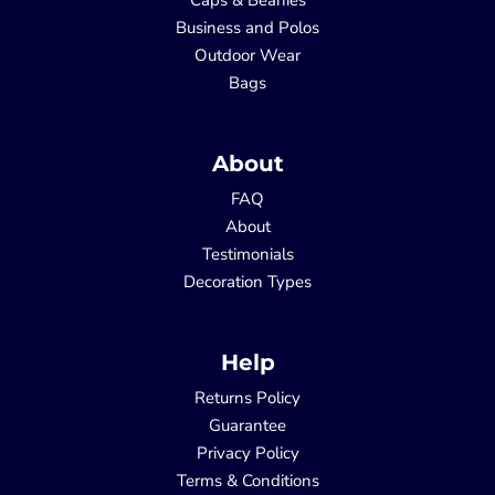
Business and Polos
Outdoor Wear
Bags
About
FAQ
About
Testimonials
Decoration Types
Help
Returns Policy
Guarantee
Privacy Policy
Terms & Conditions