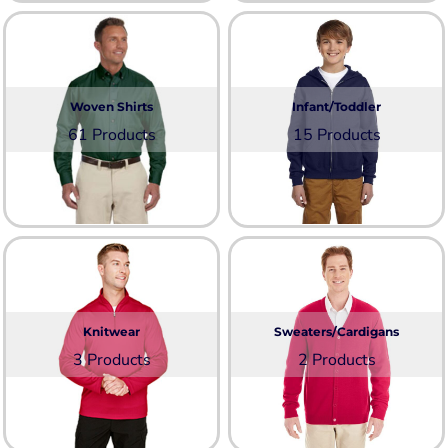
Woven Shirts
Infant/Toddler
61 Products
15 Products
Knitwear
Sweaters/Cardigans
3 Products
2 Products