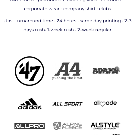
corporrate wear • company shirt • clubs
• fast turnaround time • 24 hours • same day printing • 2-3
days rush• 1-week rush • 2-week regular