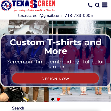
texasscreen@gmail.com 713-783-0005
Custom T-shirts and
More
Screen printing • embroidery • full color
banner
DESIGN NOW
Search