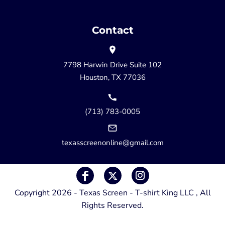
Contact
7798 Harwin Drive Suite 102
Houston, TX 77036
(713) 783-0005
texasscreenonline@gmail.com
Copyright 2026 - Texas Screen - T-shirt King LLC , All
Rights Reserved.