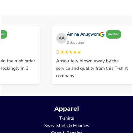
Amina Anugwom
Verified
AA
3 days ago
5
★★★★★
 the rush order
Absolutely blown away by the
kingly in 3
service and quality from this T-shirt
company!
Apparel
T-shirts
Sweatshirts & Hoodies
Caps & Beanies