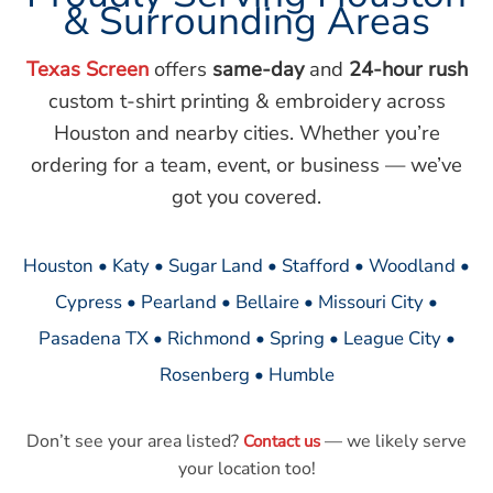
& Surrounding Areas
Texas Screen
offers
same-day
and
24-hour rush
custom t-shirt printing & embroidery across
Houston and nearby cities. Whether you’re
ordering for a team, event, or business — we’ve
got you covered.
Houston • Katy • Sugar Land • Stafford • Woodland •
Cypress • Pearland • Bellaire • Missouri City •
Pasadena TX • Richmond • Spring • League City •
Rosenberg • Humble
Don’t see your area listed?
— we likely serve
Contact us
your location too!