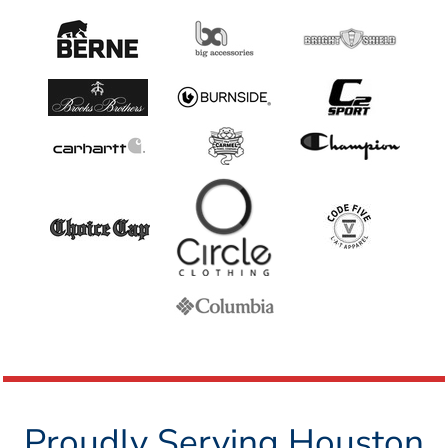
Proudly Serving Houston