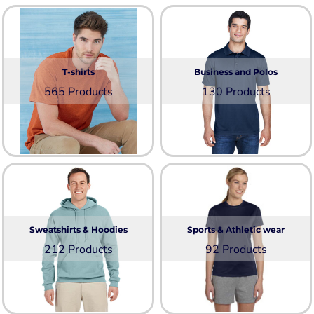
T-shirts
Business and Polos
565 Products
130 Products
Sweatshirts & Hoodies
Sports & Athletic wear
212 Products
92 Products