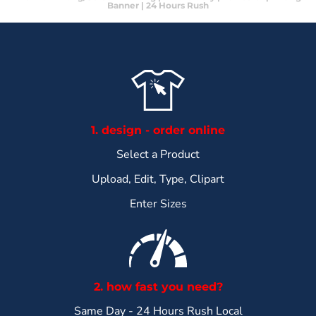
Banner | 24 Hours Rush
1. design - order online
Select a Product
Upload, Edit, Type, Clipart
Enter Sizes
2. how fast you need?
Same Day - 24 Hours Rush Local