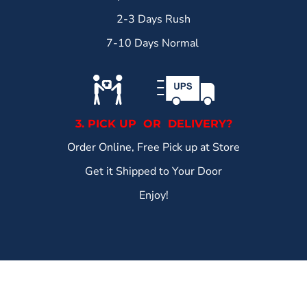
2-3 Days Rush
7-10 Days Normal
3. PICK UP OR DELIVERY?
Order Online, Free Pick up at Store
Get it Shipped to Your Door
Enjoy!