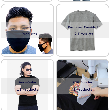
Mask
Customer Provided
1 Products
12 Products
Rush Order
DTF Transfer
11 Products
1 Products