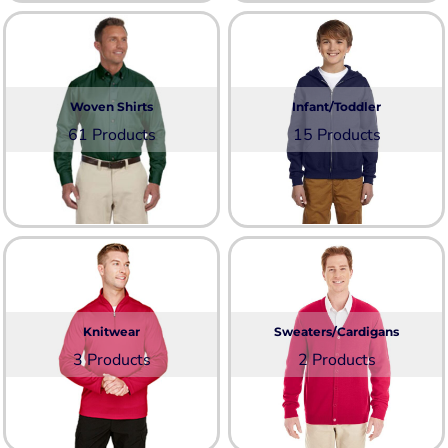
Woven Shirts
Infant/Toddler
61 Products
15 Products
Knitwear
Sweaters/Cardigans
3 Products
2 Products