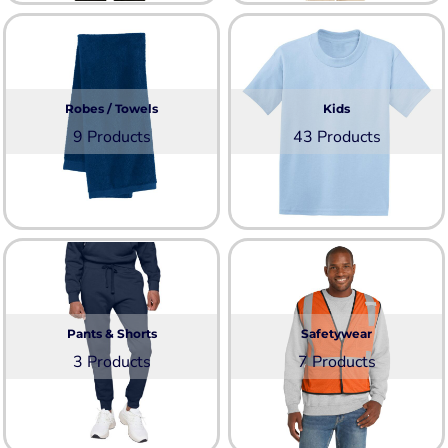
Robes / Towels
Kids
9 Products
43 Products
Pants & Shorts
Safetywear
3 Products
7 Products