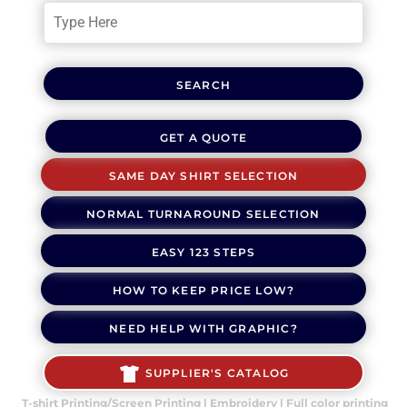
SEARCH
GET A QUOTE
SAME DAY SHIRT SELECTION
NORMAL TURNAROUND SELECTION
EASY 123 STEPS
HOW TO KEEP PRICE LOW?
NEED HELP WITH GRAPHIC?
SUPPLIER'S CATALOG
T-shirt Printing/Screen Printing | Embroidery | Full color printing