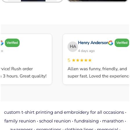
Henry Anderson
Verified
Verified
HA
4 days ago
5
★★★★★
ice! Rush order
Allen was funny, friendly, and
 hours. Great quality!
super fast. Loved the experience.
custom t-shirt printing and embroidery for all occasions •
family reunion • school reunion • fundraising • marathon •
awareness • promotions • clothing lines • memorial •