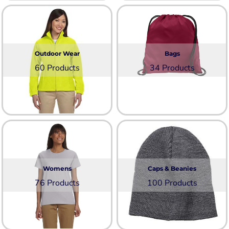
Outdoor Wear
Bags
60 Products
34 Products
Womens
Caps & Beanies
76 Products
100 Products