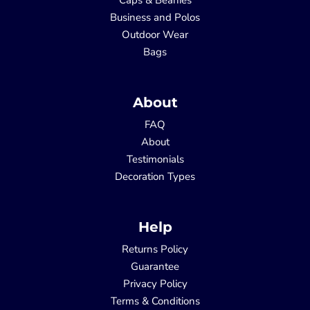
Business and Polos
Outdoor Wear
Bags
About
FAQ
About
Testimonials
Decoration Types
Help
Returns Policy
Guarantee
Privacy Policy
Terms & Conditions